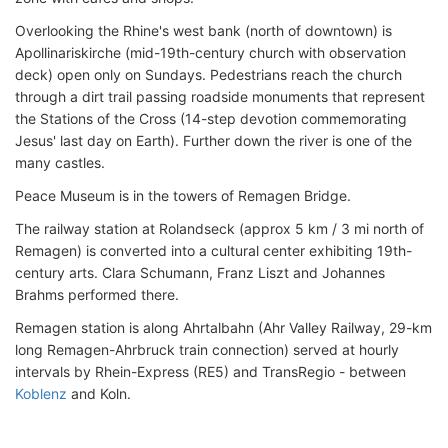
Overlooking the Rhine's west bank (north of downtown) is
Apollinariskirche (mid-19th-century church with observation
deck) open only on Sundays. Pedestrians reach the church
through a dirt trail passing roadside monuments that represent
the Stations of the Cross (14-step devotion commemorating
Jesus' last day on Earth). Further down the river is one of the
many castles.
Peace Museum is in the towers of Remagen Bridge.
The railway station at Rolandseck (approx 5 km / 3 mi north of
Remagen) is converted into a cultural center exhibiting 19th-
century arts. Clara Schumann, Franz Liszt and Johannes
Brahms performed there.
Remagen station is along Ahrtalbahn (Ahr Valley Railway, 29-km
long Remagen-Ahrbruck train connection) served at hourly
intervals by Rhein-Express (RE5) and TransRegio - between
Koblenz
and Koln.