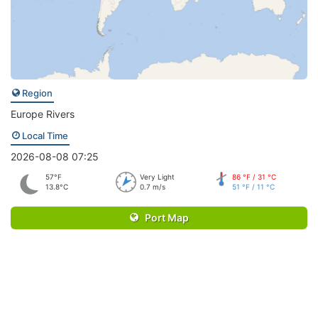
Region
Europe Rivers
Local Time
2026-08-08 07:25
57°F
Very Light
86 °F / 31 °C
13.8°C
0.7 m/s
51 °F / 11 °C
Port Map