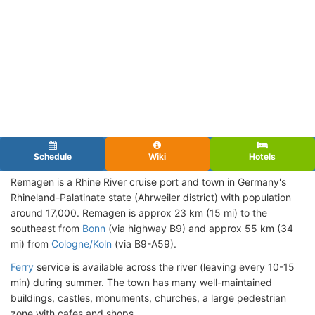
Schedule
Wiki
Hotels
Remagen is a Rhine River cruise port and town in Germany's
Rhineland-Palatinate state (Ahrweiler district) with population
around 17,000. Remagen is approx 23 km (15 mi) to the
southeast from
Bonn
(via highway B9) and approx 55 km (34
mi) from
Cologne/Koln
(via B9-A59).
Ferry
service is available across the river (leaving every 10-15
min) during summer. The town has many well-maintained
buildings, castles, monuments, churches, a large pedestrian
zone with cafes and shops.