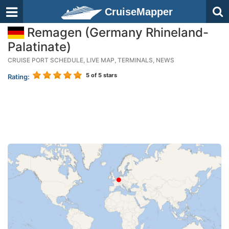
CruiseMapper
Remagen (Germany Rhineland-
Palatinate)
CRUISE PORT SCHEDULE, LIVE MAP, TERMINALS, NEWS
5
of 5 stars
Rating: