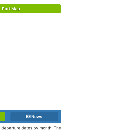
Port Map
News
nd departure dates by month. The