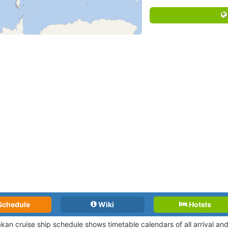
Schedule
Wiki
Hotels
kan cruise ship schedule shows timetable calendars of all arrival a