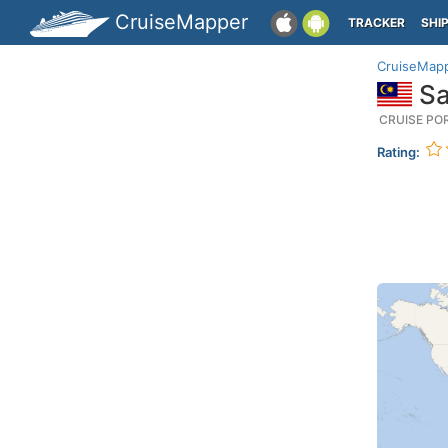
CruiseMapper
TRACKER
SHI
CruiseMap
Sa
CRUISE PO
Rating: