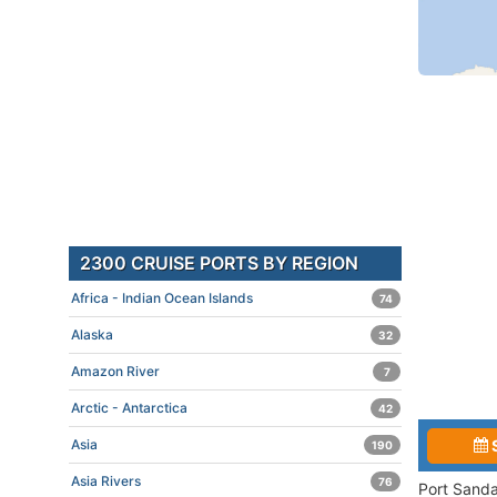
2300 CRUISE PORTS BY REGION
Africa - Indian Ocean Islands
74
Alaska
32
Amazon River
7
Arctic - Antarctica
42
Asia
190
Asia Rivers
76
Port Sanda