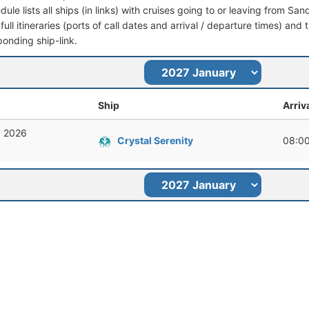
dule lists all ships (in links) with cruises going to or leaving from 
full itineraries (ports of call dates and arrival / departure times) and t
ponding ship-link.
Ship
Arriv
, 2026
Crystal Serenity
08:0