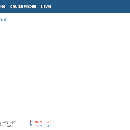
ING
CRUISE FINDER
NEWS
bah)
Very Light
94 °F / 35 °C
1.6 m/s
75 °F / 24 °C