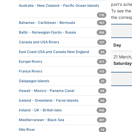
port's sche
Australia - New Zealand - Pacific Ocean Islands
To see the 
179
the corres
Bahamas - Caribbean - Bermuda
167
Baltic - Norwegian Fjords - Russia
188
Canada and USA Rivers
127
Day
East Coast USA and Canada New England
85
21 March
Europe Rivers
317
Saturday
France Rivers
113
Galapagos Islands
21
Hawaii - Mexico - Panama Canal
48
Iceland - Greenland - Faroe Islands
44
Ireland - UK - British Isles
106
Mediterranean - Black Sea
281
Nile River
14