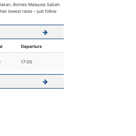
Sandakan, Borneo Malaysia Sabah.
heir lowest rates – just follow
al
Departure
0
17:00