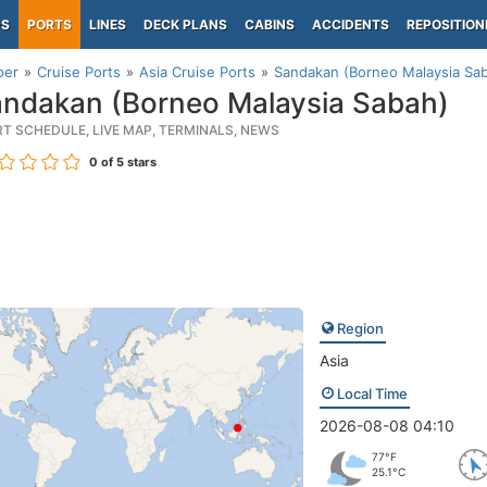
PS
PORTS
LINES
DECK PLANS
CABINS
ACCIDENTS
REPOSITION
per
Cruise Ports
Asia Cruise Ports
Sandakan (Borneo Malaysia Sa
ndakan (Borneo Malaysia Sabah)
RT SCHEDULE, LIVE MAP, TERMINALS, NEWS
0
of 5 stars
Region
Asia
Local Time
2026-08-08 04:10
77°F
25.1°C