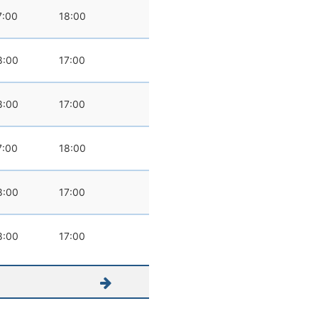
7:00
18:00
8:00
17:00
8:00
17:00
7:00
18:00
8:00
17:00
8:00
17:00