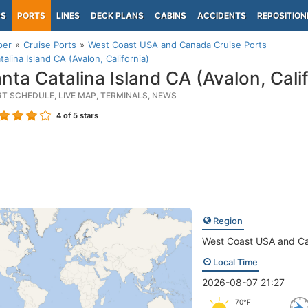
PS
PORTS
LINES
DECK PLANS
CABINS
ACCIDENTS
REPOSITION
per
Cruise Ports
West Coast USA and Canada Cruise Ports
talina Island CA (Avalon, California)
nta Catalina Island CA (Avalon, Calif
RT SCHEDULE, LIVE MAP, TERMINALS, NEWS
4
of 5 stars
Region
West Coast USA and C
Local Time
2026-08-07 21:27
70°F