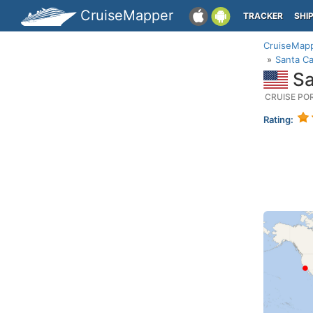
CruiseMapper
TRACKER
SHI
CruiseMap
Santa Ca
Sa
CRUISE PO
Rating: