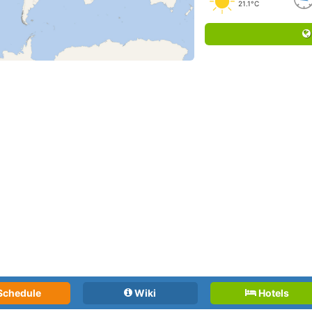
21.1°C
Schedule
Wiki
Hotels