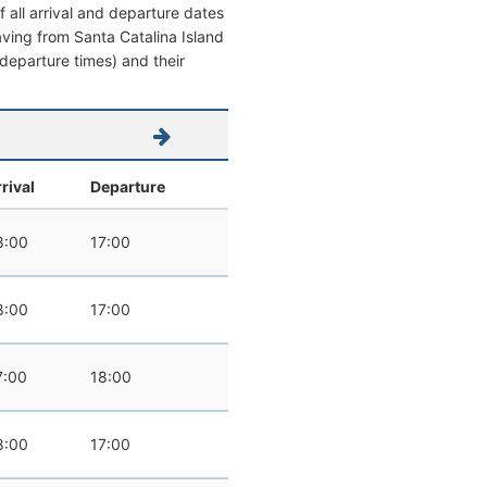
 all arrival and departure dates
eaving from Santa Catalina Island
/ departure times) and their
rival
Departure
8:00
17:00
8:00
17:00
7:00
18:00
8:00
17:00