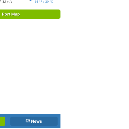
3.1 m/s
68 °F / 20 °C
Port Map
News