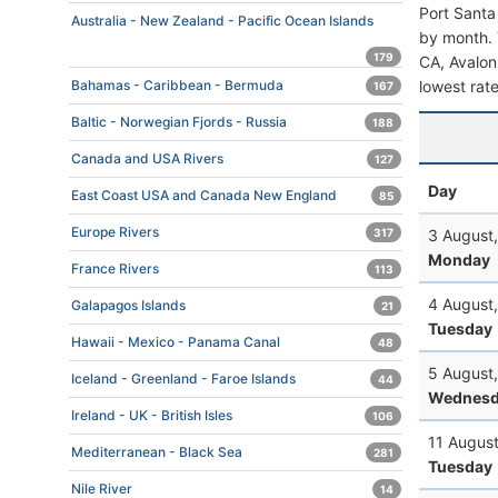
Port Santa
Australia - New Zealand - Pacific Ocean Islands
by month. T
179
CA, Avalon,
lowest rate
Bahamas - Caribbean - Bermuda
167
Baltic - Norwegian Fjords - Russia
188
Canada and USA Rivers
127
Day
East Coast USA and Canada New England
85
Europe Rivers
3 August
317
Monday
France Rivers
113
4 August
Galapagos Islands
21
Tuesday
Hawaii - Mexico - Panama Canal
48
5 August
Iceland - Greenland - Faroe Islands
44
Wednesd
Ireland - UK - British Isles
106
11 Augus
Mediterranean - Black Sea
281
Tuesday
Nile River
14