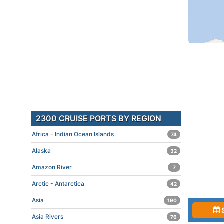
2300 CRUISE PORTS BY REGION
Africa - Indian Ocean Islands
74
Alaska
32
Amazon River
7
Arctic - Antarctica
42
Asia
190
Asia Rivers
76