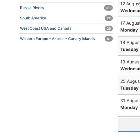
12 Augus
Russia Rivers
30
Wednesd
South America
72
17 Augus
West Coast USA and Canada
25
Monday
Western Europe - Azores - Canary Islands
61
18 Augus
Tuesday
19 Augus
Wednesd
25 Augus
Tuesday
31 Augus
Monday