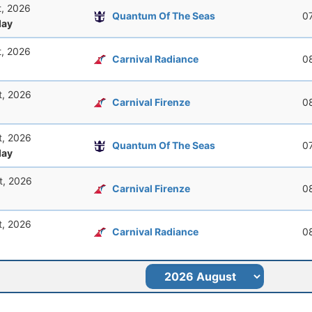
t, 2026
Quantum Of The Seas
0
ay
t, 2026
Carnival Radiance
0
t, 2026
Carnival Firenze
0
t, 2026
Quantum Of The Seas
0
ay
t, 2026
Carnival Firenze
0
t, 2026
Carnival Radiance
0