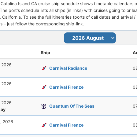
 Catalina Island CA cruise ship schedule shows timetable calendars of
he port's schedule lists all ships (in links) with cruises going to or l
 California. To see the full itineraries (ports of call dates and arrival 
s – just follow the corresponding ship-link.
Ship
Ar
, 2026
Carnival Radiance
0
, 2026
Carnival Firenze
0
, 2026
Quantum Of The Seas
0
ay
t, 2026
Carnival Firenze
0