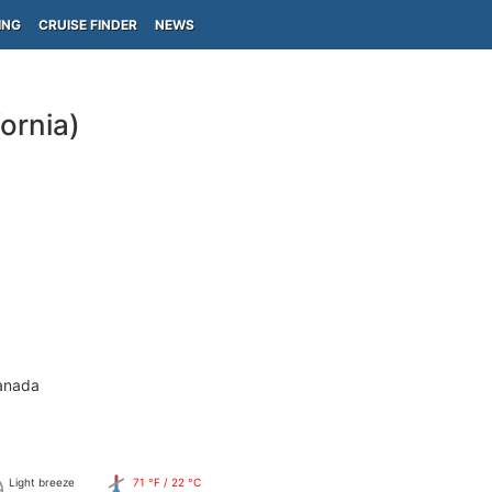
ING
CRUISE FINDER
NEWS
ornia)
anada
Light breeze
71 °F / 22 °C