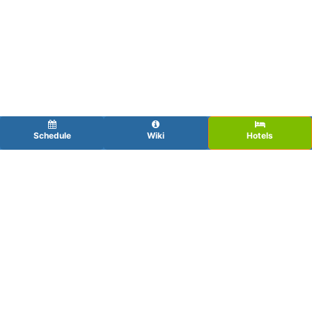
Schedule
Wiki
Hotels