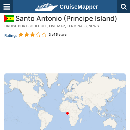
CruiseMapper
Santo Antonio (Principe Island)
CRUISE PORT SCHEDULE, LIVE MAP, TERMINALS, NEWS
3
of 5 stars
Rating: