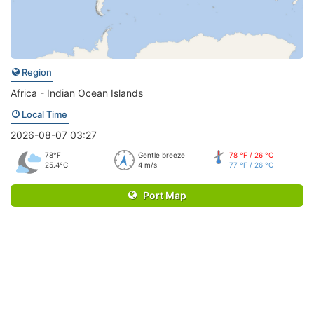
Region
Africa - Indian Ocean Islands
Local Time
2026-08-07 03:27
78°F
Gentle breeze
78 °F / 26 °C
25.4°C
4 m/s
77 °F / 26 °C
Port Map