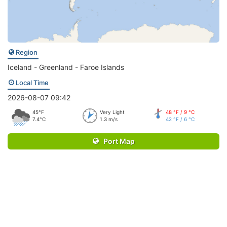
Region
Iceland - Greenland - Faroe Islands
Local Time
2026-08-07 09:42
45°F
Very Light
48 °F / 9 °C
7.4°C
1.3 m/s
42 °F / 6 °C
Port Map