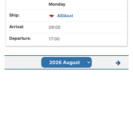
Monday
AIDAsol
09:00
17:00