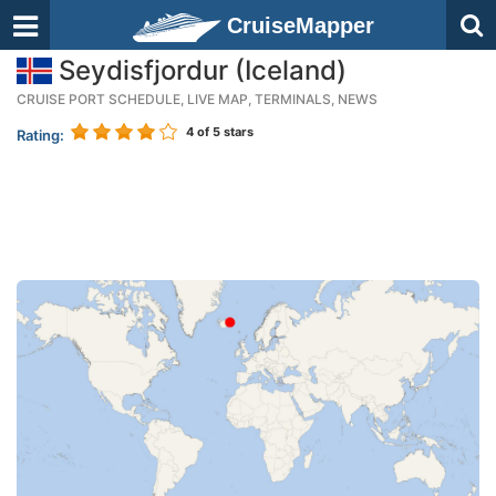
CruiseMapper
Seydisfjordur (Iceland)
CRUISE PORT SCHEDULE, LIVE MAP, TERMINALS, NEWS
4
of 5 stars
Rating: