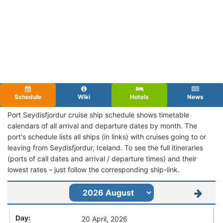
Schedule
Wiki
Hotels
News
Port Seydisfjordur cruise ship schedule shows timetable
calendars of all arrival and departure dates by month. The
port's schedule lists all ships (in links) with cruises going to or
leaving from Seydisfjordur, Iceland. To see the full itineraries
(ports of call dates and arrival / departure times) and their
lowest rates – just follow the corresponding ship-link.
20 April, 2026