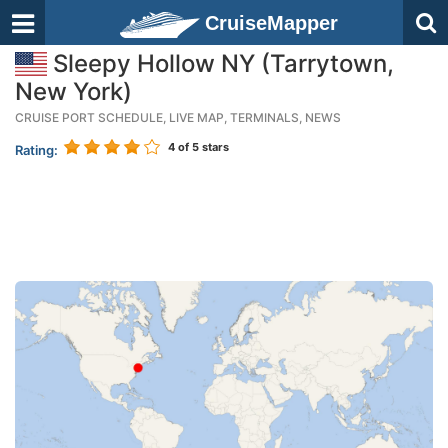
CruiseMapper
Sleepy Hollow NY (Tarrytown,
New York)
CRUISE PORT SCHEDULE, LIVE MAP, TERMINALS, NEWS
4
of 5 stars
Rating: