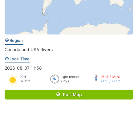
Region
Canada and USA Rivers
Local Time
2026-08-07 11:58
90°F
Light breeze
95 °F / 36 °C
32.2°C
2 m/s
71 °F / 22 °C
Port Map