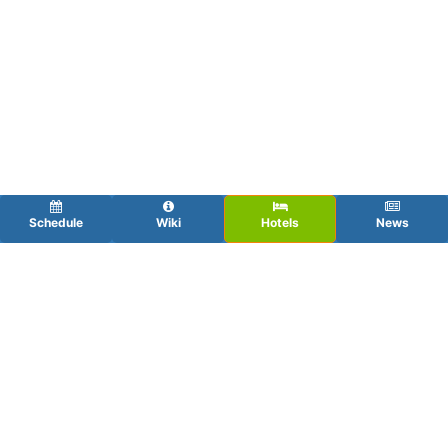
Schedule
Wiki
Hotels
News