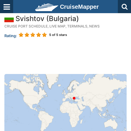
CruiseMapper
Svishtov (Bulgaria)
CRUISE PORT SCHEDULE, LIVE MAP, TERMINALS, NEWS
5
of 5 stars
Rating: