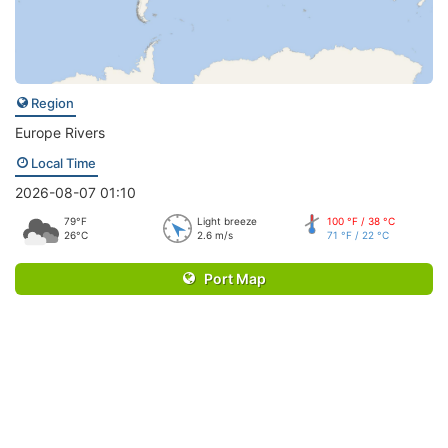
Region
Europe Rivers
Local Time
2026-08-07 01:10
79°F
Light breeze
100 °F / 38 °C
26°C
2.6 m/s
71 °F / 22 °C
Port Map