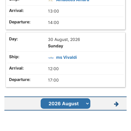
13:00
14:00
30 August, 2026
Sunday
ms Vivaldi
12:00
17:00