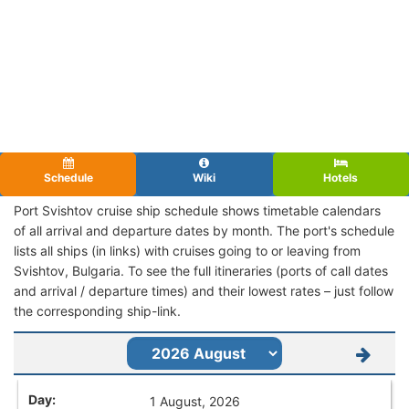
Schedule
Wiki
Hotels
Port Svishtov cruise ship schedule shows timetable calendars
of all arrival and departure dates by month. The port's schedule
lists all ships (in links) with cruises going to or leaving from
Svishtov, Bulgaria. To see the full itineraries (ports of call dates
and arrival / departure times) and their lowest rates – just follow
the corresponding ship-link.
1 August, 2026