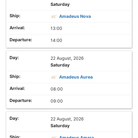
Saturday
Amadeus Nova
13:00
14:00
22 August, 2026
Saturday
Amadeus Aurea
08:00
09:00
22 August, 2026
Saturday
Amadeus Amara