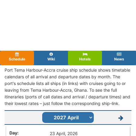
Schedule
Wiki
Hotels
News
Port Tema Harbour-Accra cruise ship schedule shows timetable
calendars of all arrival and departure dates by month. The
port's schedule lists all ships (in links) with cruises going to or
leaving from Tema Harbour-Accra, Ghana. To see the full
itineraries (ports of call dates and arrival / departure times) and
their lowest rates – just follow the corresponding ship-link.
23 April, 2026