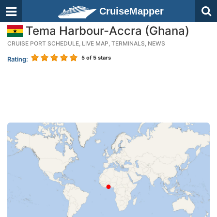
CruiseMapper
Tema Harbour-Accra (Ghana)
CRUISE PORT SCHEDULE, LIVE MAP, TERMINALS, NEWS
5
of 5 stars
Rating: