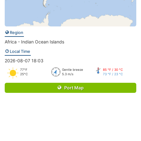
Region
Africa - Indian Ocean Islands
Local Time
2026-08-07 18:03
77°F
Gentle breeze
85 °F / 30 °C
25°C
5.3 m/s
73 °F / 23 °C
Port Map