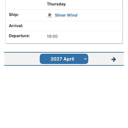
Thursday
Silver Wind
19:00