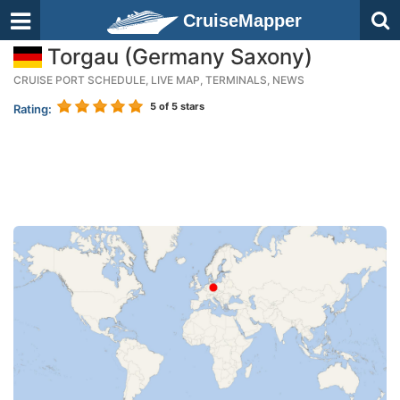
CruiseMapper
Torgau (Germany Saxony)
CRUISE PORT SCHEDULE, LIVE MAP, TERMINALS, NEWS
5
of 5 stars
Rating: