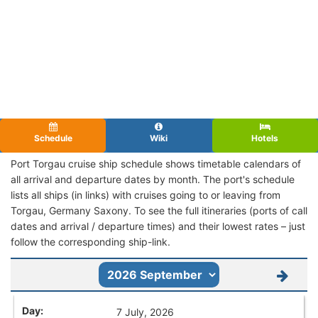
Schedule
Wiki
Hotels
Port Torgau cruise ship schedule shows timetable calendars of
all arrival and departure dates by month. The port's schedule
lists all ships (in links) with cruises going to or leaving from
Torgau, Germany Saxony. To see the full itineraries (ports of call
dates and arrival / departure times) and their lowest rates – just
follow the corresponding ship-link.
7 July, 2026