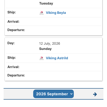
Tuesday
Viking Beyla
12 July, 2026
Sunday
Viking Astrild