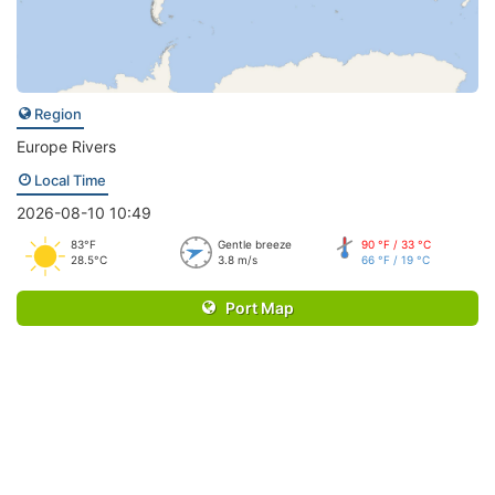
Region
Europe Rivers
Local Time
2026-08-10 10:49
83°F
Gentle breeze
90 °F / 33 °C
28.5°C
3.8 m/s
66 °F / 19 °C
Port Map