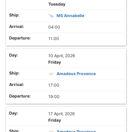
Tuesday
MS Annabelle
04:00
11:00
10 April, 2026
Friday
Amadeus Provence
17:00
19:00
17 April, 2026
Friday
Amadeus Provence