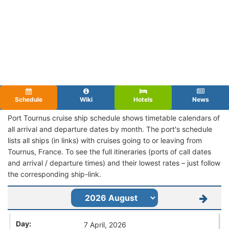
Schedule
Wiki
Hotels
News
Port Tournus cruise ship schedule shows timetable calendars of
all arrival and departure dates by month. The port's schedule
lists all ships (in links) with cruises going to or leaving from
Tournus, France. To see the full itineraries (ports of call dates
and arrival / departure times) and their lowest rates – just follow
the corresponding ship-link.
7 April, 2026