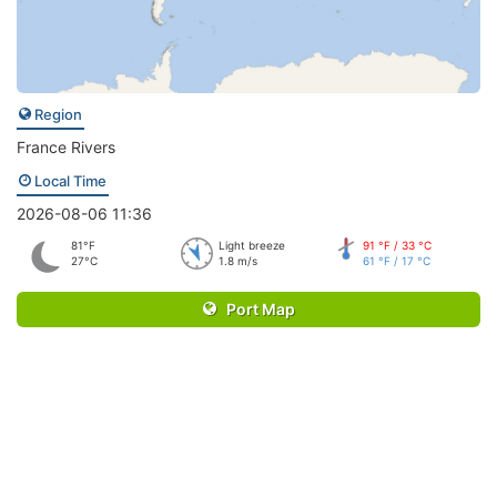
Region
France Rivers
Local Time
2026-08-06 11:36
81°F
Light breeze
91 °F / 33 °C
27°C
1.8 m/s
61 °F / 17 °C
Port Map