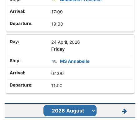
17:00
19:00
24 April, 2026
Friday
MS Annabelle
04:00
11:00