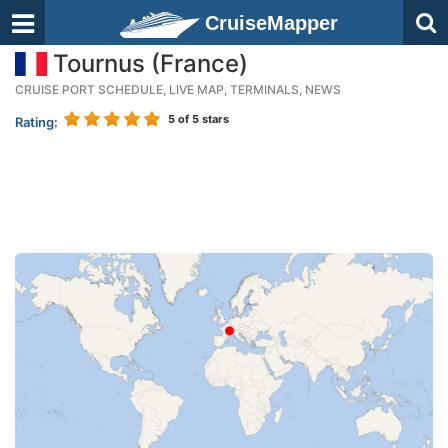
CruiseMapper
Tournus (France)
CRUISE PORT SCHEDULE, LIVE MAP, TERMINALS, NEWS
5
of 5 stars
Rating: