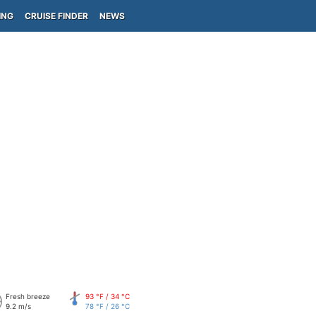
ING
CRUISE FINDER
NEWS
Fresh breeze
93 °F / 34 °C
9.2 m/s
78 °F / 26 °C