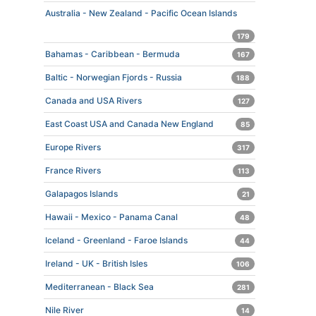
Australia - New Zealand - Pacific Ocean Islands
179
Bahamas - Caribbean - Bermuda
167
Baltic - Norwegian Fjords - Russia
188
Canada and USA Rivers
127
East Coast USA and Canada New England
85
Europe Rivers
317
France Rivers
113
Galapagos Islands
21
Hawaii - Mexico - Panama Canal
48
Iceland - Greenland - Faroe Islands
44
Ireland - UK - British Isles
106
Mediterranean - Black Sea
281
Nile River
14