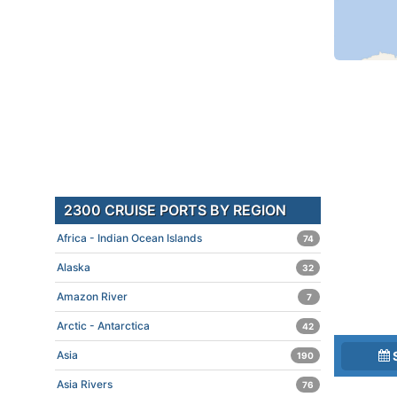
2300 CRUISE PORTS BY REGION
Africa - Indian Ocean Islands
74
Alaska
32
Amazon River
7
Arctic - Antarctica
42
Asia
190
Asia Rivers
76