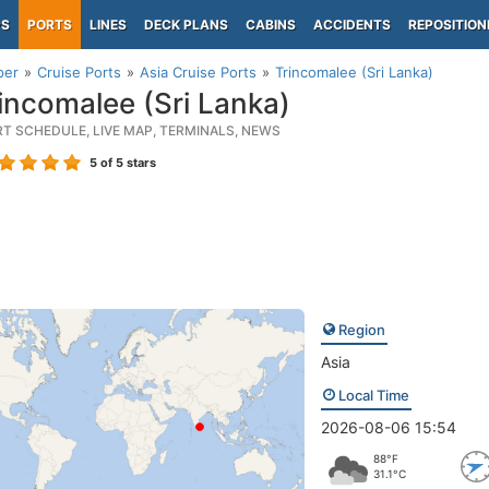
PS
PORTS
LINES
DECK PLANS
CABINS
ACCIDENTS
REPOSITION
per
Cruise Ports
Asia Cruise Ports
Trincomalee (Sri Lanka)
incomalee (Sri Lanka)
RT SCHEDULE, LIVE MAP, TERMINALS, NEWS
5
of 5 stars
Region
Asia
Local Time
2026-08-06 15:54
88°F
31.1°C