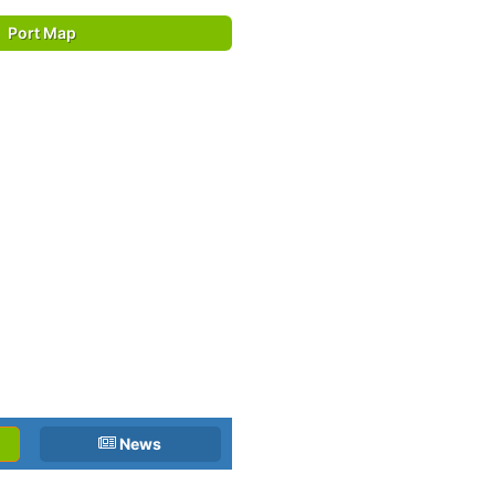
Port Map
News