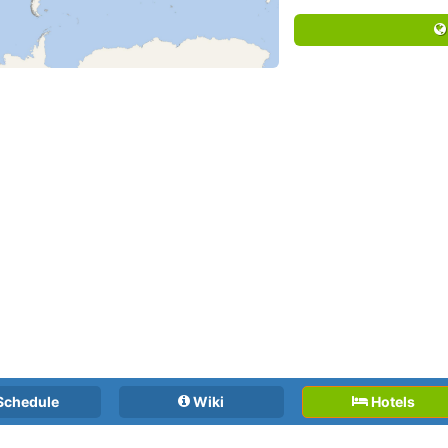
Schedule
Wiki
Hotels