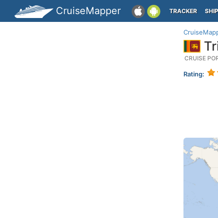
CruiseMapper
TRACKER
SHI
CruiseMap
Tr
CRUISE PO
Rating: