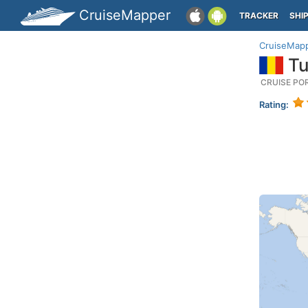
CruiseMapper
TRACKER
SHI
CruiseMap
Tu
CRUISE PO
Rating: