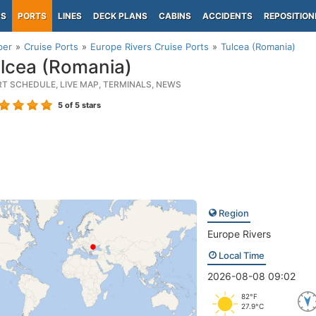
PS
PORTS
LINES
DECK PLANS
CABINS
ACCIDENTS
REPOSITION
per
Cruise Ports
Europe Rivers Cruise Ports
Tulcea (Romania)
lcea (Romania)
RT SCHEDULE, LIVE MAP, TERMINALS, NEWS
5
of 5 stars
Region
Europe Rivers
Local Time
2026-08-08 09:02
82°F
27.9°C