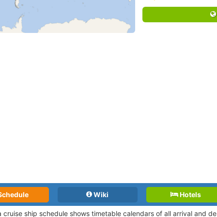
Schedule
Wiki
Hotels
a cruise ship schedule shows timetable calendars of all arrival and 