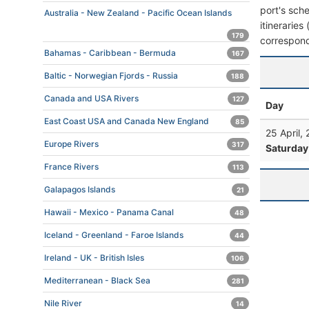
port's sche
Australia - New Zealand - Pacific Ocean Islands
itineraries
179
correspond
Bahamas - Caribbean - Bermuda
167
Baltic - Norwegian Fjords - Russia
188
Canada and USA Rivers
127
Day
East Coast USA and Canada New England
85
25 April,
Europe Rivers
317
Saturday
France Rivers
113
Galapagos Islands
21
Hawaii - Mexico - Panama Canal
48
Iceland - Greenland - Faroe Islands
44
Ireland - UK - British Isles
106
Mediterranean - Black Sea
281
Nile River
14