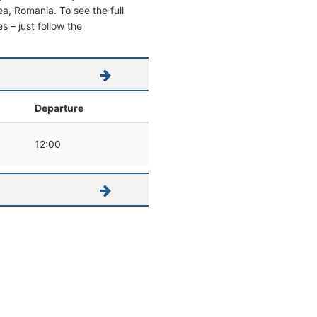
cea, Romania. To see the full
s – just follow the
Departure
12:00