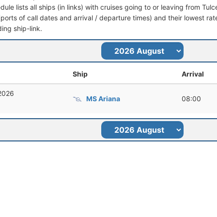
dule lists all ships (in links) with cruises going to or leaving from Tul
 (ports of call dates and arrival / departure times) and their lowest rate
ing ship-link.
Ship
Arrival
 2026
MS Ariana
08:00