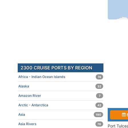
2300 CRUISE PORTS BY REGION
Africa - Indian Ocean Islands
74
Alaska
32
Amazon River
7
Arctic - Antarctica
42
Asia
190
Asia Rivers
76
Port Tulce