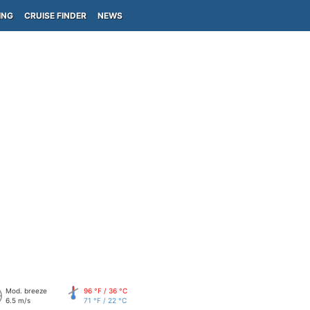
ING
CRUISE FINDER
NEWS
Mod. breeze
96 °F / 36 °C
6.5 m/s
71 °F / 22 °C