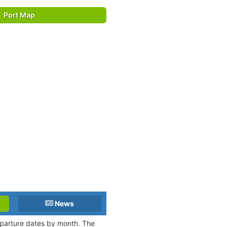
Port Map
News
departure dates by month. The