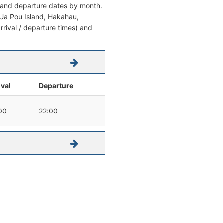
al and departure dates by month.
om Ua Pou Island, Hakahau,
arrival / departure times) and
ival
Departure
00
22:00