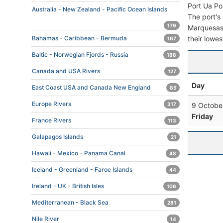
Port Ua Po
Australia - New Zealand - Pacific Ocean Islands
The port's 
179
Marquesas F
their lowes
Bahamas - Caribbean - Bermuda
167
Baltic - Norwegian Fjords - Russia
188
Canada and USA Rivers
127
Day
East Coast USA and Canada New England
85
Europe Rivers
9 Octobe
317
Friday
France Rivers
113
Galapagos Islands
21
Hawaii - Mexico - Panama Canal
48
Iceland - Greenland - Faroe Islands
44
Ireland - UK - British Isles
106
Mediterranean - Black Sea
281
Nile River
14