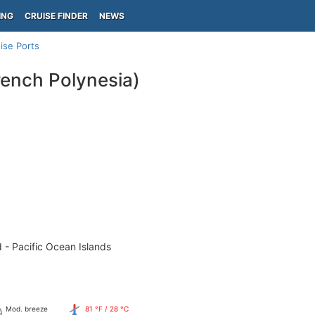
ING
CRUISE FINDER
NEWS
ise Ports
ench Polynesia)
 - Pacific Ocean Islands
Mod. breeze
81 °F / 28 °C