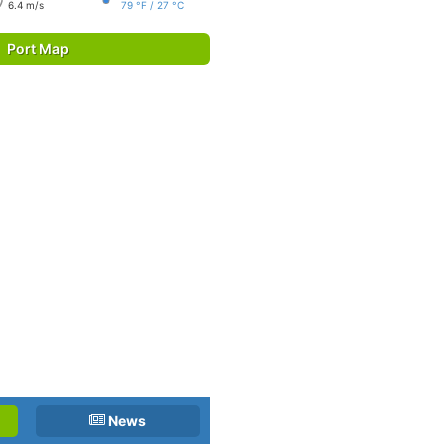
6.4 m/s
79 °F / 27 °C
Port Map
News