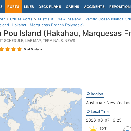
PS
PORTS
LINES
DECK PLANS
CABINS
ACCIDENTS
REPOSITION
per
Cruise Ports
Australia - New Zealand - Pacific Ocean Islands Cru
sland (Hakahau, Marquesas French Polynesia)
 Pou Island (Hakahau, Marquesas Fr
RT SCHEDULE, LIVE MAP, TERMINALS, NEWS
5
of 5 stars
Region
Australia - New Zealand
Local Time
2026-08-07 19:25
80°F