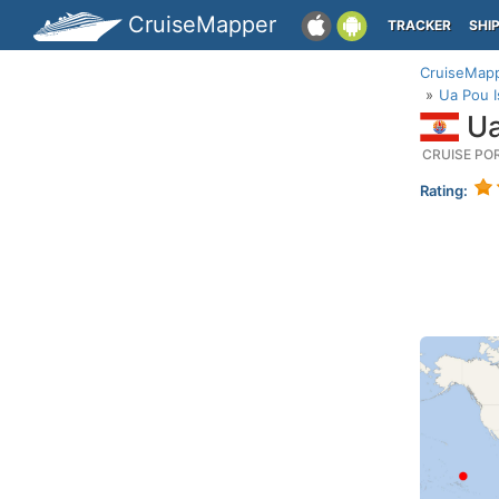
CruiseMapper
TRACKER
SHI
CruiseMap
Ua Pou I
Ua
CRUISE PO
Rating: