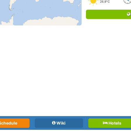
26.8°C
Schedule
Wiki
Hotels