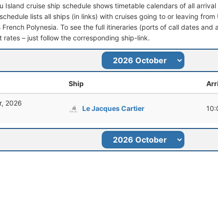
u Island cruise ship schedule shows timetable calendars of all arriv
schedule lists all ships (in links) with cruises going to or leaving fr
rench Polynesia. To see the full itineraries (ports of call dates and 
t rates – just follow the corresponding ship-link.
Ship
Arr
r, 2026
Le Jacques Cartier
10: