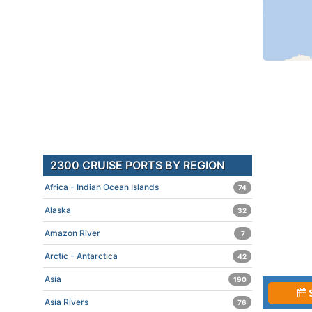
2300 CRUISE PORTS BY REGION
Africa - Indian Ocean Islands
74
Alaska
32
Amazon River
7
Arctic - Antarctica
42
Asia
190
Asia Rivers
76