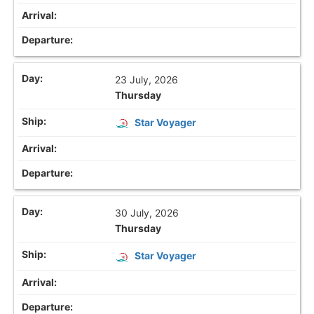
23 July, 2026
Thursday
Star Voyager
30 July, 2026
Thursday
Star Voyager