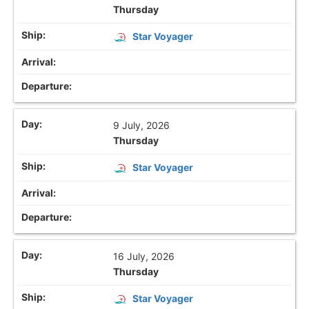
Thursday
Star Voyager
9 July, 2026
Thursday
Star Voyager
16 July, 2026
Thursday
Star Voyager