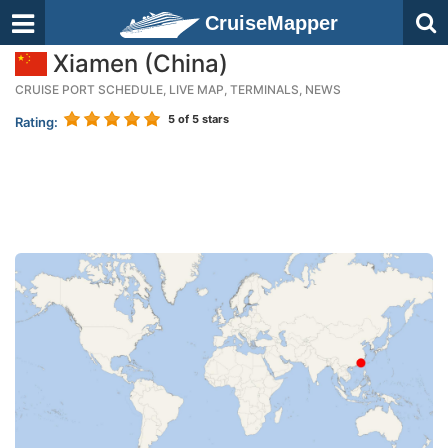
CruiseMapper
Xiamen (China)
CRUISE PORT SCHEDULE, LIVE MAP, TERMINALS, NEWS
5
of 5 stars
Rating: