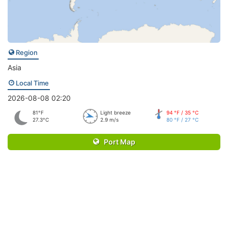
Region
Asia
Local Time
2026-08-08 02:20
81°F
Light breeze
94 °F / 35 °C
27.3°C
2.9 m/s
80 °F / 27 °C
Port Map