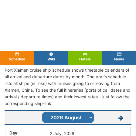
Schedule
Wiki
Hotels
News
Port Xiamen cruise ship schedule shows timetable calendars of
all arrival and departure dates by month. The port's schedule
lists all ships (in links) with cruises going to or leaving from
Xiamen, China. To see the full itineraries (ports of call dates and
arrival / departure times) and their lowest rates – just follow the
corresponding ship-link.
2 July, 2026