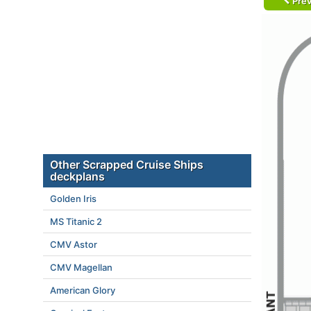
Prev
Other Scrapped Cruise Ships
deckplans
Golden Iris
MS Titanic 2
CMV Astor
CMV Magellan
American Glory