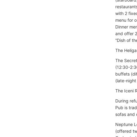
restaurant
with 2 fix
menu for o
Dinner men
and offer 2
“Dish of t
The Heliga
The Secret
(12:30-2:3
buffets (d
(late-nigh
The Iceni
During ref
Pub is trad
sofas and 
Neptune Lo
(offered t