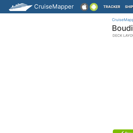
CruiseMapper
TRACKER
SHI
CruiseMap
Boudi
DECK LAYO