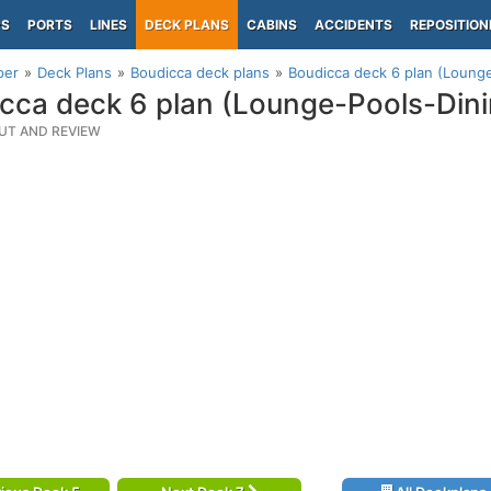
PS
PORTS
LINES
DECK PLANS
CABINS
ACCIDENTS
REPOSITION
per
Deck Plans
Boudicca deck plans
Boudicca deck 6 plan (Loung
cca deck 6 plan (Lounge-Pools-Dini
UT AND REVIEW