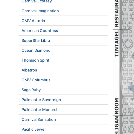
Carnival Ecstasy
Carnival Imagination
CMV Astoria
American Countess
SuperStar Libra
Ocean Diamond
Thomson Spirit
Albatros
CMV Columbus
Saga Ruby
Pullmantur Sovereign
Pullmantur Monarch
Carnival Sensation
Pacific Jewel