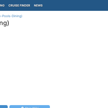
ING
CRUISE FINDER
NEWS
e-Pools-Dining)
ng)