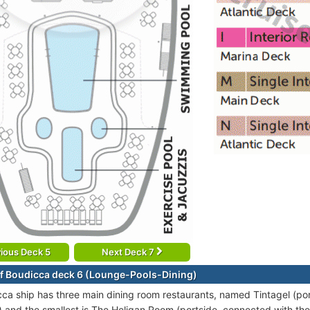
ious Deck 5
Next Deck 7
f Boudicca deck 6 (Lounge-Pools-Dining)
ca ship has three main dining room restaurants, named Tintagel (por
) and the smallest is The Heligan Room (portside, connected with the