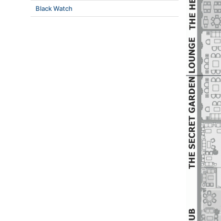
Black Watch