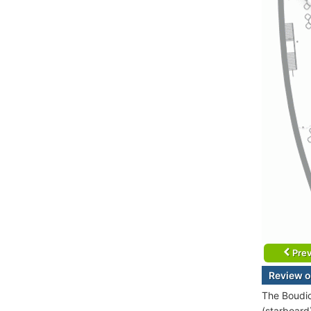
Prev
Review o
The Boudic
(starboard