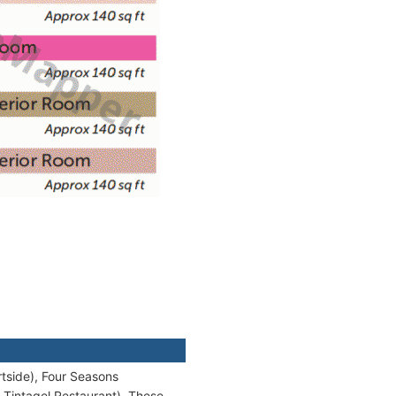
tside), Four Seasons
 Tintagel Restaurant). These