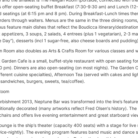
s offer open-seating buffet Breakfast (7:30-9:30 am) and Lunch (12-
ed seatings (at 6:15 pm and 8 pm). During Breakfast-Lunch times there
rders through waiters. Menus are the same in the three dining rooms, 
us feature main dishes that reflect the Boudicca itinerary/destinatio
 appetizers, 3 soups, 2 salads, 4 entrees (plus 1 vegetarian), 2-3 ma
he Day”), desserts (incl 1 sugar-free, also cheese boards and pudding)
n Room also doubles as Arts & Crafts Room for various classes and 
 Garden Cafe is a small, buffet-style restaurant with open seating f
0 pm). Dinners are also open-seating (on most nights). The Garden 
ifferent cuisine specialties), Afternoon Tea (served with cakes and l
t sandwiches, burgers, sweets, tea/coffee).
 Room
urbishment 2013, Neptune Bar was transformed into the line’s featur
itionally decorated (many artworks reflect Fred Olsen's history). The 
chairs and offers live evening entertainment and great starboard view
unge is the ship’s theater (capacity 400 seats) with a stage for liv
wice-nightly). The evening program features band music and dance s