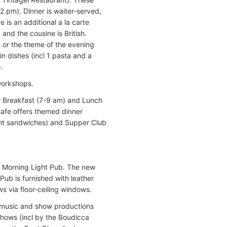
2 pm). Dinner is waiter-served,
 is an additional a la carte
and the cousine is British.
n or the theme of the evening
in dishes (incl 1 pasta and a
.
workshops.
or Breakfast (7-9 am) and Lunch
Cafe offers themed dinner
ight sandwiches) and Supper Club
e Morning Light Pub. The new
Pub is furnished with leather
s via floor-ceiling windows.
e music and show productions
hows (incl by the Boudicca