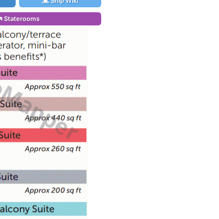
Ship Wiki
Staterooms