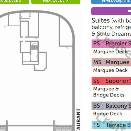
ious Deck 5
Next Deck 7
All Deckplans