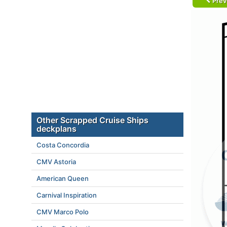
Prev
Other Scrapped Cruise Ships
deckplans
Costa Concordia
CMV Astoria
American Queen
Carnival Inspiration
CMV Marco Polo