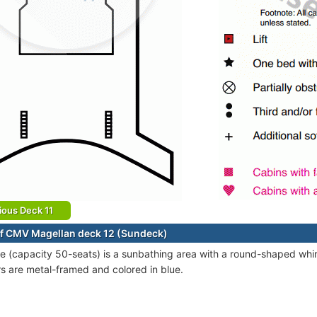
ious Deck 11
f CMV Magellan deck 12 (Sundeck)
e (capacity 50-seats) is a sunbathing area with a round-shaped whirl
s are metal-framed and colored in blue.