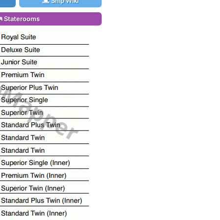
Ship Wiki
Staterooms