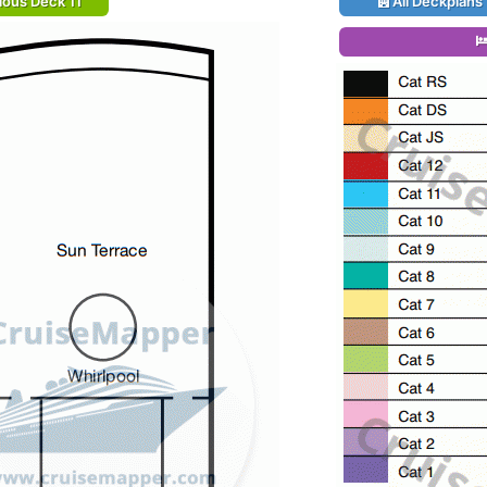
ious Deck 11
All Deckplans