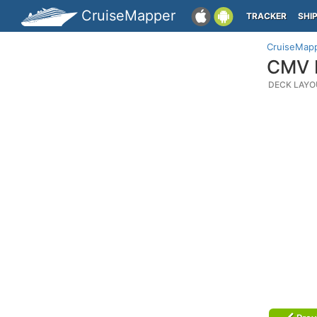
CruiseMapper
TRACKER
SHI
CruiseMap
CMV M
DECK LAYO