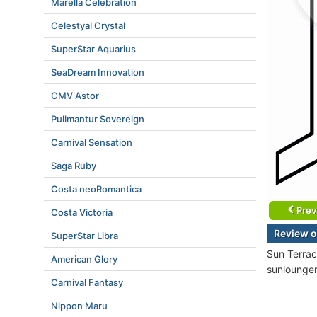
Marella Celebration
Celestyal Crystal
SuperStar Aquarius
SeaDream Innovation
CMV Astor
Pullmantur Sovereign
Carnival Sensation
Saga Ruby
Costa neoRomantica
Prev
Costa Victoria
Review o
SuperStar Libra
Sun Terrac
American Glory
sunlounger
Carnival Fantasy
Nippon Maru