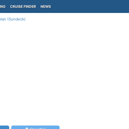
ING
CRUISE FINDER
NEWS
lan (Sundeck)