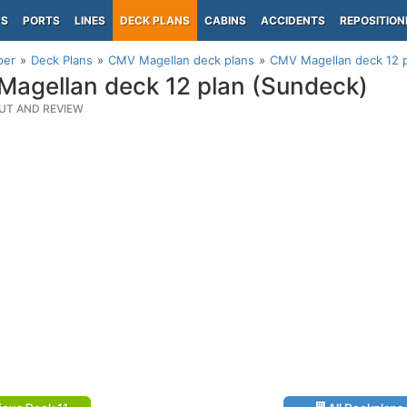
PS
PORTS
LINES
DECK PLANS
CABINS
ACCIDENTS
REPOSITION
per
Deck Plans
CMV Magellan deck plans
CMV Magellan deck 12 p
agellan deck 12 plan (Sundeck)
UT AND REVIEW