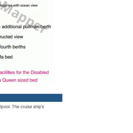
pool. The cruise ship’s