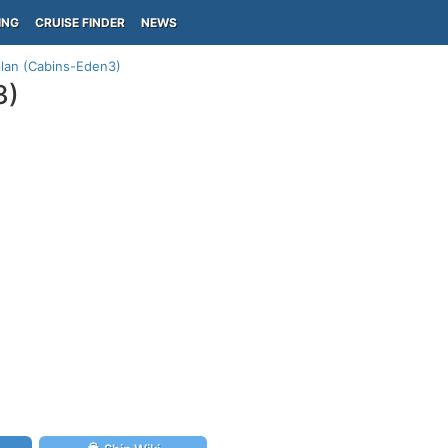
ING
CRUISE FINDER
NEWS
plan (Cabins-Eden3)
3)