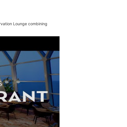
ervation Lounge combining