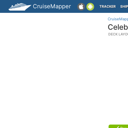
CruiseMapper
TRACKER
SHI
CruiseMap
Celeb
DECK LAYO