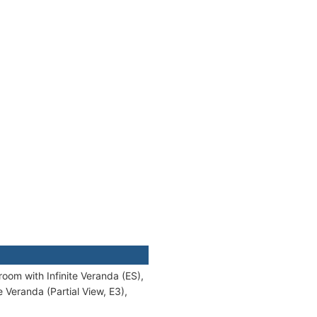
oom with Infinite Veranda (ES),
 Veranda (Partial View, E3),