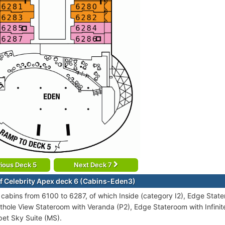
ious Deck 5
Next Deck 7
f Celebrity Apex deck 6 (Cabins-Eden3)
cabins from 6100 to 6287, of which Inside (category I2), Edge Stater
thole View Stateroom with Veranda (P2), Edge Stateroom with Infinite
et Sky Suite (MS).