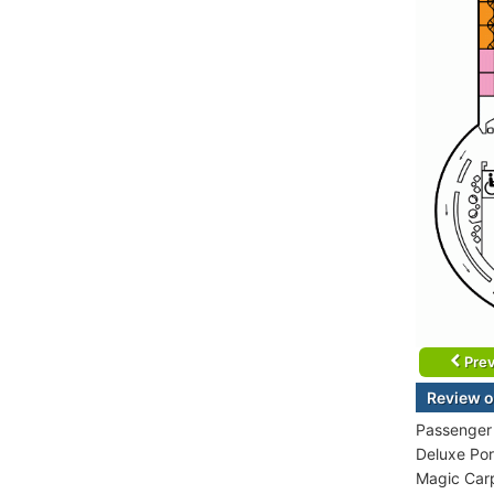
Prev
Review o
Passenger 
Deluxe Por
Magic Carp