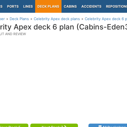
PS
PORTS
LINES
DECK PLANS
CABINS
ACCIDENTS
REPOSITION
per
Deck Plans
Celebrity Apex deck plans
Celebrity Apex deck 6 
rity Apex deck 6 plan (Cabins-Eden
UT AND REVIEW