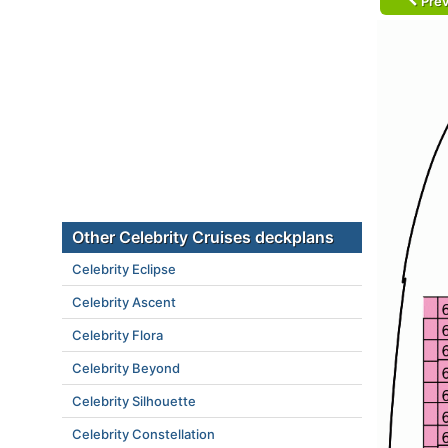
Prev
Other Celebrity Cruises deckplans
Celebrity Eclipse
Celebrity Ascent
Celebrity Flora
Celebrity Beyond
Celebrity Silhouette
Celebrity Constellation