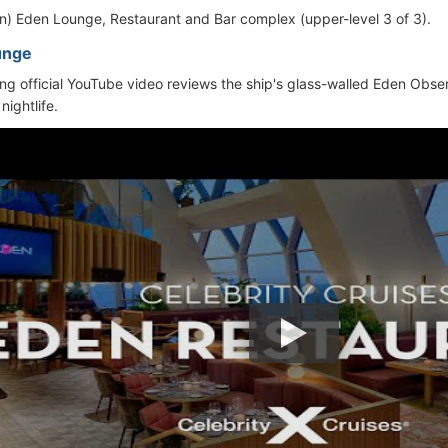
ion) Eden Lounge, Restaurant and Bar complex (upper-level 3 of 3).
unge
ing official YouTube video reviews the ship's glass-walled Eden Obs
nightlife.