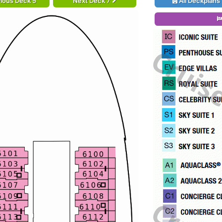
ious Deck 5
Next Deck 7
All Deckplans