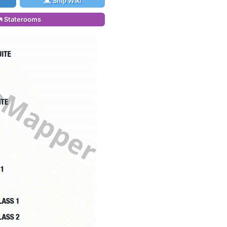
Ship Wiki
Staterooms