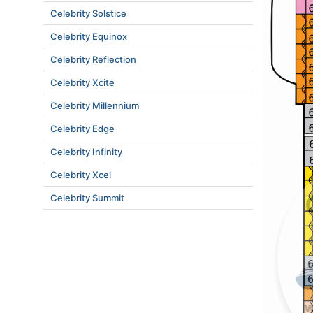
Celebrity Solstice
Celebrity Equinox
Celebrity Reflection
Celebrity Xcite
Celebrity Millennium
Celebrity Edge
Celebrity Infinity
Celebrity Xcel
Celebrity Summit