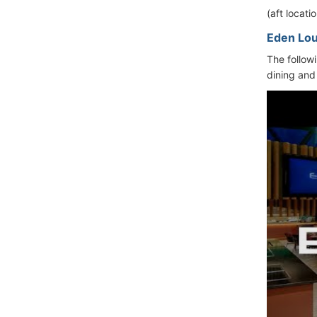
(aft locat
Eden Lo
The follow
dining and 