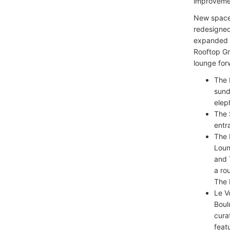
improvemen
New spaces
redesigned
expanded R
Rooftop Gri
lounge for
The 
sund
elep
The 
entr
The 
Loun
and 
a ro
The 
Le V
Boul
cura
feat