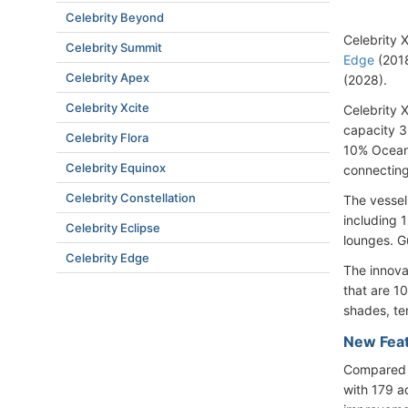
Celebrity Beyond
Celebrity X
Celebrity Summit
Edge
(201
Celebrity Apex
(2028)
.
Celebrity Xcite
Celebrity 
capacity 3
Celebrity Flora
10% Oceanv
Celebrity Equinox
connecting
Celebrity Constellation
The vessel
including 1
Celebrity Eclipse
lounges. Gu
Celebrity Edge
The innova
that are 1
shades, te
New Feat
Compared t
with 179 a