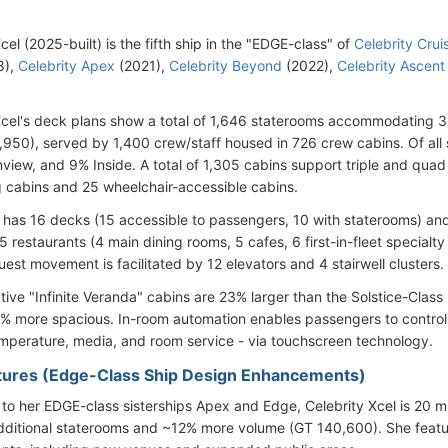
cel (2025-built) is the fifth ship in the "EDGE-class" of
Celebrity Crui
8),
Celebrity Apex
(2021),
Celebrity Beyond
(2022),
Celebrity Ascent
Xcel's deck plans show a total of 1,646 staterooms accommodating
,950), served by 1,400 crew/staff housed in 726 crew cabins. Of all
iew, and 9% Inside. A total of 1,305 cabins support triple and qua
 cabins and 25 wheelchair-accessible cabins.
 has 16 decks (15 accessible to passengers, 10 with staterooms) a
5 restaurants (4 main dining rooms, 5 cafes, 6 first-in-fleet specialt
est movement is facilitated by 12 elevators and 4 stairwell clusters.
tive "Infinite Veranda" cabins are 23% larger than the Solstice-Clas
0% more spacious. In-room automation enables passengers to control n
mperature, media, and room service - via touchscreen technology.
ures (Edge-Class Ship Design Enhancements)
o her EDGE-class sisterships Apex and Edge, Celebrity Xcel is 20 m (6
dditional staterooms and ~12% more volume (GT 140,600). She feat