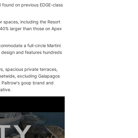
N found on previous EDGE-class
 spaces, including the Resort
 40% larger than those on Apex
ommodate a full-circle Martini
w design and features hundreds
s, spacious private terraces,
leetwide, excluding Galapagos
th Paltrow's goop brand and
ative.