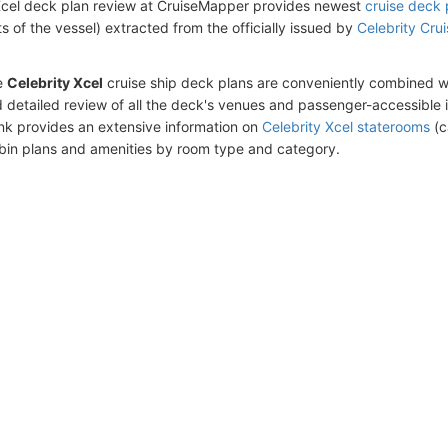
Xcel deck plan review at CruiseMapper provides newest
cruise deck 
ts of the vessel) extracted from the officially issued by
Celebrity Cru
e
Celebrity Xcel
cruise ship deck plans are conveniently combined w
 detailed review of all the deck's venues and passenger-accessible 
ink provides an extensive information on
Celebrity Xcel staterooms
(c
bin plans and amenities by room type and category.