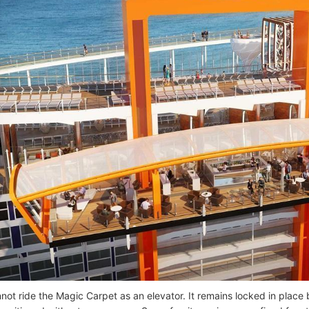
not ride the Magic Carpet as an elevator. It remains locked in plac