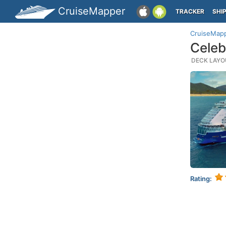
CruiseMapper
TRACKER
SHI
CruiseMap
Celeb
DECK LAYOU
Rating: