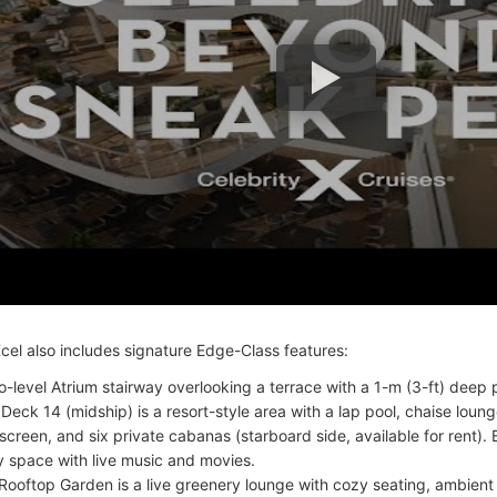
Xcel also includes signature Edge-Class features:
o-level Atrium stairway overlooking a terrace with a 1-m (3-ft) deep 
 Deck 14 (midship) is a resort-style area with a lap pool, chaise loung
screen, and six private cabanas (starboard side, available for rent). B
y space with live music and movies.
Rooftop Garden is a live greenery lounge with cozy seating, ambient 