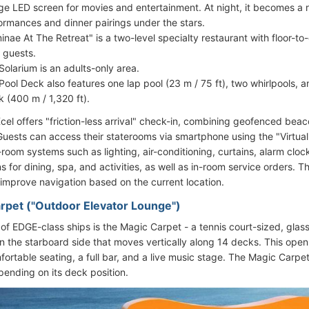
rge LED screen for movies and entertainment. At night, it becomes a r
ormances and dinner pairings under the stars.
inae At The Retreat" is a two-level specialty restaurant with floor-to
e guests.
Solarium is an adults-only area.
Pool Deck also features one lap pool (23 m / 75 ft), two whirlpools
k (400 m / 1,320 ft).
Xcel offers "friction-less arrival" check-in, combining geofenced beac
Guests can access their staterooms via smartphone using the "Virtua
n-room systems such as lighting, air-conditioning, curtains, alarm cl
s for dining, spa, and activities, as well as in-room service orders. 
 improve navigation based on the current location.
rpet ("Outdoor Elevator Lounge")
 of EDGE-class ships is the Magic Carpet - a tennis court-sized, glas
 the starboard side that moves vertically along 14 decks. This open
ortable seating, a full bar, and a live music stage. The Magic Carpet
ending on its deck position.