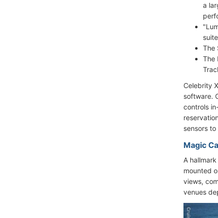
a la
perf
"Lum
suit
The 
The 
Trac
Celebrity 
software. 
controls i
reservation
sensors to
Magic Ca
A hallmark
mounted on
views, comf
venues dep