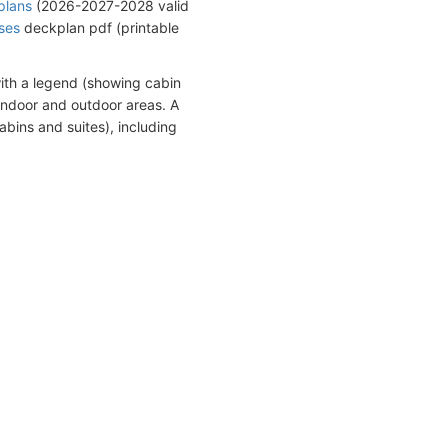
plans
(2026-2027-2028 valid
ises
deckplan pdf (printable
ith a legend (showing cabin
indoor and outdoor areas. A
abins and suites), including