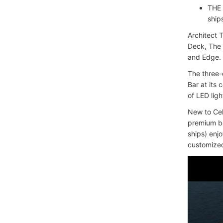
THE 
ship
Architect 
Deck, The 
and Edge.
The three-
Bar at its
of LED ligh
New to Cel
premium be
ships) enj
customized