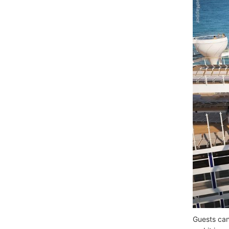
Guests can