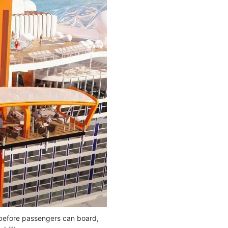
e before passengers can board,