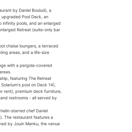
urant by Daniel Boulud), a
an upgraded Pool Deck, an
infinity pools, and an enlarged
 enlarged Retreat (suite-only bar
ool chaise loungers, a terraced
ing areas, and a life-size
nge with a pergola-covered
areas.
ship, featuring The Retreat
 Solarium's pool on Deck 14),
r rent), premium deck furniture,
 and restrooms - all served by
helin-starred chef Daniel
). The restaurant features a
igned by Jouin Manku, the venue