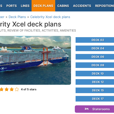
PS
PORTS
LINES
DECK PLANS
CABINS
ACCIDENTS
REPOSITION
per
Deck Plans
Celebrity Xcel deck plans
rity Xcel deck plans
TS, REVIEW OF FACILITIES, ACTIVITIES, AMENITIES
DECK 02
DECK 04
DECK 06
DECK 08
DECK 10
DECK 12
4
of 5 stars
DECK 15
DECK 17
Staterooms