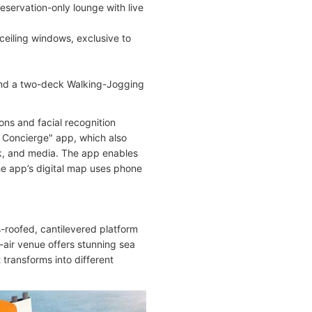
eservation-only lounge with live
-ceiling windows, exclusive to
, and a two-deck Walking-Jogging
ons and facial recognition
l Concierge" app, which also
ock, and media. The app enables
The app’s digital map uses phone
s-roofed, cantilevered platform
-air venue offers stunning sea
 transforms into different