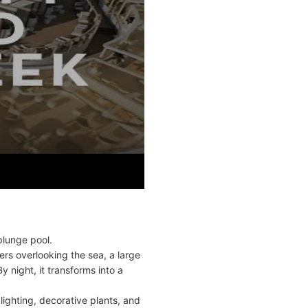
plunge pool.
ers overlooking the sea, a large
y night, it transforms into a
lighting, decorative plants, and