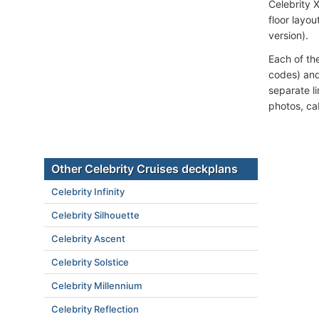
Celebrity 
floor layou
version).
Each of th
codes) and
separate l
photos, ca
Other Celebrity Cruises deckplans
Celebrity Infinity
Celebrity Silhouette
Celebrity Ascent
Celebrity Solstice
Celebrity Millennium
Celebrity Reflection