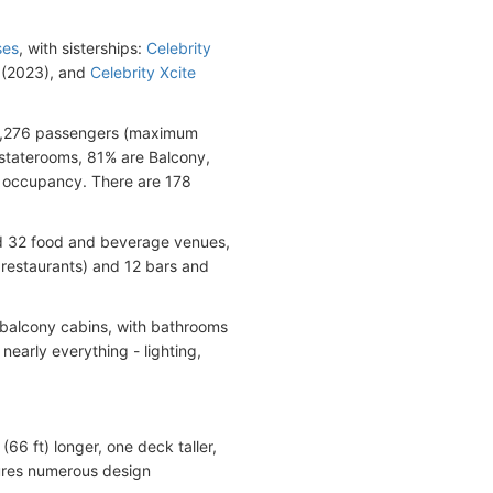
ses
, with sisterships:
Celebrity
(2023), and
Celebrity Xcite
 3,276 passengers (maximum
 staterooms, 81% are Balcony,
d occupancy. There are 178
nd 32 food and beverage venues,
y restaurants) and 12 bars and
s balcony cabins, with bathrooms
early everything - lighting,
6 ft) longer, one deck taller,
ures numerous design