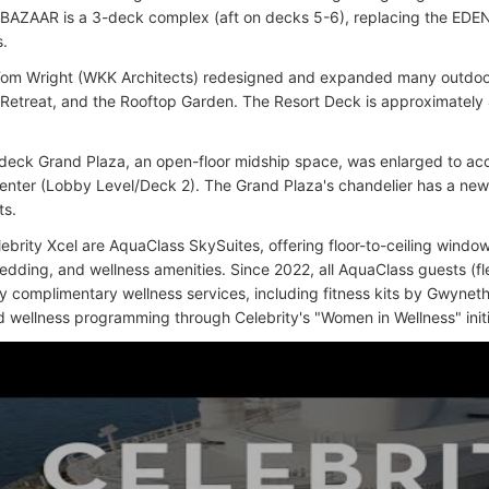
BAZAAR is a 3-deck complex (aft on decks 5-6), replacing the EDE
s.
Tom Wright (WKK Architects) redesigned and expanded many outdoor
Retreat, and the Rooftop Garden. The Resort Deck is approximately
deck Grand Plaza, an open-floor midship space, was enlarged to acc
 center (Lobby Level/Deck 2). The Grand Plaza's chandelier has a ne
ts.
ebrity Xcel are AquaClass SkySuites, offering floor-to-ceiling window
dding, and wellness amenities. Since 2022, all AquaClass guests (f
oy complimentary wellness services, including fitness kits by Gwyne
 wellness programming through Celebrity's "Women in Wellness" initi