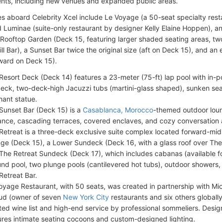
ts, including new venues and expanded public areas.
 aboard Celebrity Xcel include Le Voyage (a 50-seat specialty resta
 Luminae (suite-only restaurant by designer Kelly Elaine Hoppen), 
ooftop Garden (Deck 15, featuring larger shaded seating areas, two 
ll Bar), a Sunset Bar twice the original size (aft on Deck 15), and an
ward on Deck 15).
Resort Deck (Deck 14) features a 23-meter (75-ft) lap pool with in-p
eck, two-deck-high Jacuzzi tubs (martini-glass shaped), sunken seat
hant statue.
Sunset Bar (Deck 15) is a
Casablanca, Morocco
-themed outdoor lou
ance, cascading terraces, covered enclaves, and cozy conversation 
Retreat is a three-deck exclusive suite complex located forward-mid
ge (Deck 15), a Lower Sundeck (Deck 16, with a glass roof over The
The Retreat Sundeck (Deck 17), which includes cabanas (available fo
und pool, two plunge pools (cantilevered hot tubs), outdoor showers,
Retreat Bar.
oyage Restaurant, with 50 seats, was created in partnership with Mic
ud (owner of seven
New York City
restaurants and six others globally
ted wine list and high-end service by professional sommeliers. Des
ures intimate seating cocoons and custom-designed lighting.