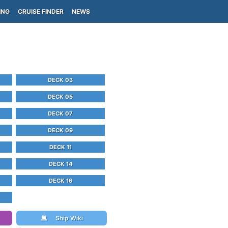
ING
CRUISE FINDER
NEWS
DECK 03
DECK 05
DECK 07
DECK 09
DECK 11
DECK 14
DECK 16
Ship Wiki