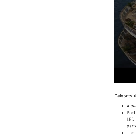
Celebrity 
A tw
Pool
LED 
part
The 