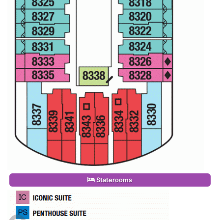
Staterooms