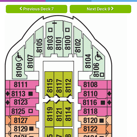
Previous Deck 7
Next Deck 9