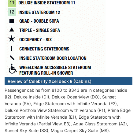
Review of Celebrity Xcel deck 8 (Cabins)
Passenger cabins from 8100 to 8343 are in categories Inside
(I2), Deluxe Inside (DI), Deluxe OceanView (DO), Sunset
Veranda (SV), Edge Stateroom with Infinite Veranda (E2),
Deluxe Porthole View Stateroom with Veranda (P1), Prime Edge
Stateroom with Infinite Veranda (E1), Edge Stateroom with
Infinite Veranda (Partial View, E3), Aqua Class Stateroom (A2),
Sunset Sky Suite (SS), Magic Carpet Sky Suite (MS).