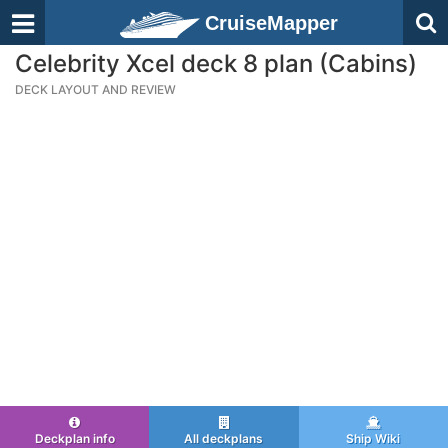
CruiseMapper
Celebrity Xcel deck 8 plan (Cabins)
DECK LAYOUT AND REVIEW
Deckplan info
All deckplans
Ship Wiki