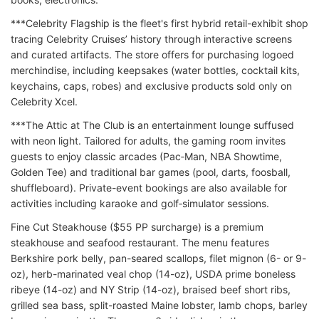
***Celebrity Flagship is the fleet's first hybrid retail-exhibit shop
tracing Celebrity Cruises’ history through interactive screens
and curated artifacts. The store offers for purchasing logoed
merchindise, including keepsakes (water bottles, cocktail kits,
keychains, caps, robes) and exclusive products sold only on
Celebrity Xcel.
***The Attic at The Club is an entertainment lounge suffused
with neon light. Tailored for adults, the gaming room invites
guests to enjoy classic arcades (Pac‑Man, NBA Showtime,
Golden Tee) and traditional bar games (pool, darts, foosball,
shuffleboard). Private-event bookings are also available for
activities including karaoke and golf‑simulator sessions.
Fine Cut Steakhouse ($55 PP surcharge) is a premium
steakhouse and seafood restaurant. The menu features
Berkshire pork belly, pan-seared scallops, filet mignon (6- or 9-
oz), herb-marinated veal chop (14-oz), USDA prime boneless
ribeye (14-oz) and NY Strip (14-oz), braised beef short ribs,
grilled sea bass, split-roasted Maine lobster, lamb chops, barley