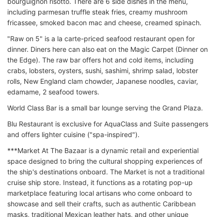
bourguignon risotto. There are 6 side dishes in the menu,
including parmesan truffle steak fries, creamy mushroom
fricassee, smoked bacon mac and cheese, creamed spinach.
"Raw on 5" is a la carte-priced seafood restaurant open for
dinner. Diners here can also eat on the Magic Carpet (Dinner on
the Edge). The raw bar offers hot and cold items, including
crabs, lobsters, oysters, sushi, sashimi, shrimp salad, lobster
rolls, New England clam chowder, Japanese noodles, caviar,
edamame, 2 seafood towers.
World Class Bar is a small bar lounge serving the Grand Plaza.
Blu Restaurant is exclusive for AquaClass and Suite passengers
and offers lighter cuisine ("spa-inspired").
***Market At The Bazaar is a dynamic retail and experiential
space designed to bring the cultural shopping experiences of
the ship's destinations onboard. The Market is not a traditional
cruise ship store. Instead, it functions as a rotating pop-up
marketplace featuring local artisans who come onboard to
showcase and sell their crafts, such as authentic Caribbean
masks, traditional Mexican leather hats, and other unique