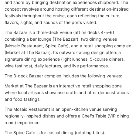
and shore by bringing destination experiences shipboard. The
concept revolves around hosting different destination-inspired
festivals throughout the cruise, each reflecting the culture,
flavors, sights, and sounds of the ports visited.
The Bazaar is a three-deck venue (aft on decks 4-5-6)
combining a bar lounge (The Bazzar), two dining venues
(Mosaic Restaurant, Spice Cafe), and a retail shopping complex
(Market at The Bazaar). Its outward-facing design offers a
signature dining experience (light lunches, 5-course dinners,
wine tastings), daily lectures, and live performances.
The 3-deck Bazaar complex includes the following venues:
Market at The Bazaar is an interactive retail shopping zone
where local artisans showcase crafts and offer demonstrations
and food tastings.
The Mosaic Restaurant is an open-kitchen venue serving
regionally-inspired dishes and offers a Chef's Table (VIP dining
room) experience.
The Spice Cafe is for casual dining (rotating bites).