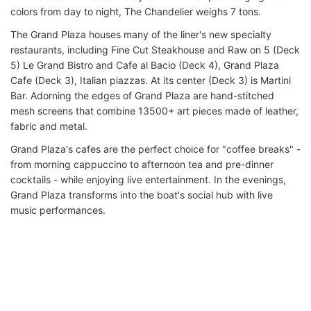
colors from day to night, The Chandelier weighs 7 tons.
The Grand Plaza houses many of the liner's new specialty
restaurants, including Fine Cut Steakhouse and Raw on 5 (Deck
5) Le Grand Bistro and Cafe al Bacio (Deck 4), Grand Plaza
Cafe (Deck 3), Italian piazzas. At its center (Deck 3) is Martini
Bar. Adorning the edges of Grand Plaza are hand-stitched
mesh screens that combine 13500+ art pieces made of leather,
fabric and metal.
Grand Plaza's cafes are the perfect choice for "coffee breaks" -
from morning cappuccino to afternoon tea and pre-dinner
cocktails - while enjoying live entertainment. In the evenings,
Grand Plaza transforms into the boat's social hub with live
music performances.