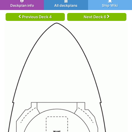
Deckplan info
All deckplans
Ship Wiki
Previous Deck 4
Next Deck 6