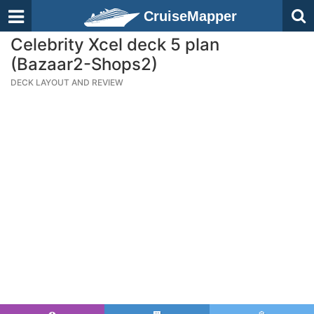
CruiseMapper
Celebrity Xcel deck 5 plan
(Bazaar2-Shops2)
DECK LAYOUT AND REVIEW