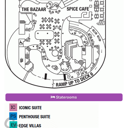
Staterooms