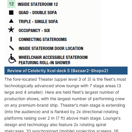
Review of Celebrity Xcel deck 5 (Bazaar2-Shops2)
The fore-located Theater (upper level 3 of 3) is the fleet's most
technologically advanced show lounge with 7 stage areas (3
large and 4 smaller). Here are held fleet's largest number of
production shows, with the largest number of performing crew
on any premium-brand ship. Theater's main stage is extending
(into the audience) and is flanked by 2x directional rotating
platforms raising over 2 m (7 ft) above main stage. Lounge's
design and technology also feature 2x rotating spiral
staircases, 10 synchronized (mobile) projection screens, 16