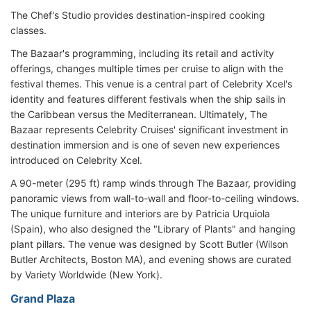
The Chef's Studio provides destination-inspired cooking
classes.
The Bazaar's programming, including its retail and activity
offerings, changes multiple times per cruise to align with the
festival themes. This venue is a central part of Celebrity Xcel's
identity and features different festivals when the ship sails in
the Caribbean versus the Mediterranean. Ultimately, The
Bazaar represents Celebrity Cruises' significant investment in
destination immersion and is one of seven new experiences
introduced on Celebrity Xcel.
A 90-meter (295 ft) ramp winds through The Bazaar, providing
panoramic views from wall-to-wall and floor-to-ceiling windows.
The unique furniture and interiors are by Patricia Urquiola
(Spain), who also designed the "Library of Plants" and hanging
plant pillars. The venue was designed by Scott Butler (Wilson
Butler Architects, Boston MA), and evening shows are curated
by Variety Worldwide (New York).
Grand Plaza