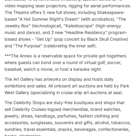
video mapping laser projectors, rigging for aerial performances.
The Theatre offers 5 new full shows, including Shakespeare-
based "A Hot Summer Night's Dream" (with acrobatics), "The
Jewelry Box" (technological), "Kaleidoscope" (high-energy
music and dance), and 2 new "Headline Residency" program-
based shows - "Get Up" (pop concert by Black Skull Creative)
and "The Purpose" (celebrating the inner self).
***The Annex is a reservable space for private get-togethers
where guests can bond over a round of virtual golf, soccer,
baseball, watch a movie, or host a karaoke night.
The Art Gallery has artworks on display and hosts daily
exhibitions and sales. All onboard art auctions are held by Park
West Gallery (specializing in cruise ship art auctions at sea).
The Celebrity Shops are duty-free boutiques and shops that
sell Celebrity Cruises-logoed merchandise, brand watches,
jewelry, shoes, handbags, perfumes, fashion clothing and
accessories, sunglasses, souvenirs and gifts, alcohol, tobaccos,
sundries, travel essentials, snacks, beverages, confectioneries,
books, electronics.