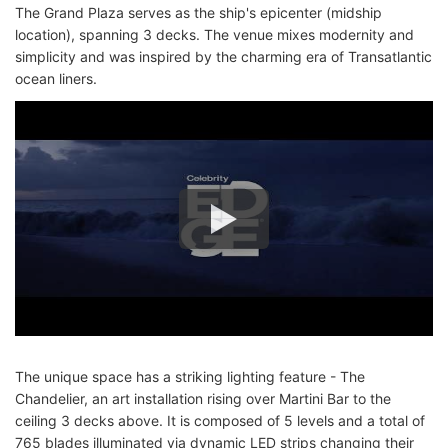
The Grand Plaza serves as the ship's epicenter (midship
location), spanning 3 decks. The venue mixes modernity and
simplicity and was inspired by the charming era of Transatlantic
ocean liners.
The unique space has a striking lighting feature - The
Chandelier, an art installation rising over Martini Bar to the
ceiling 3 decks above. It is composed of 5 levels and a total of
765 blades illuminated via dynamic LED strips changing their