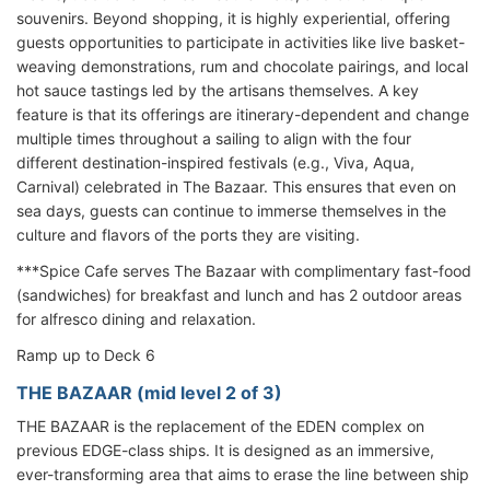
souvenirs. Beyond shopping, it is highly experiential, offering
guests opportunities to participate in activities like live basket-
weaving demonstrations, rum and chocolate pairings, and local
hot sauce tastings led by the artisans themselves. A key
feature is that its offerings are itinerary-dependent and change
multiple times throughout a sailing to align with the four
different destination-inspired festivals (e.g., Viva, Aqua,
Carnival) celebrated in The Bazaar. This ensures that even on
sea days, guests can continue to immerse themselves in the
culture and flavors of the ports they are visiting.
***Spice Cafe serves The Bazaar with complimentary fast-food
(sandwiches) for breakfast and lunch and has 2 outdoor areas
for alfresco dining and relaxation.
Ramp up to Deck 6
THE BAZAAR (mid level 2 of 3)
THE BAZAAR is the replacement of the EDEN complex on
previous EDGE-class ships. It is designed as an immersive,
ever-transforming area that aims to erase the line between ship