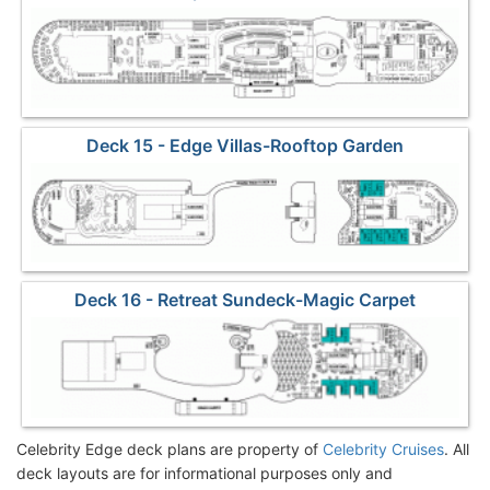
Deck 15 - Edge Villas-Rooftop Garden
Deck 16 - Retreat Sundeck-Magic Carpet
Celebrity Edge deck plans are property of
Celebrity Cruises
. All
deck layouts are for informational purposes only and