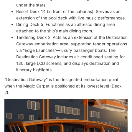
under the stars.
Resort Deck 14 (in front of the cabanas): Serves as an
extension of the pool deck with live music performances.
Dining Deck 5: Functions as an alfresco dining area
attached to the ship’s main dining room.
Tendering Deck 2: Acts as an extension of the Destination
Gateway embarkation area, supporting tender operations
via "Edge Launches"—luxury passenger boats. The
Destination Gateway includes air-conditioned seating for
130, large LCD screens, and displays destination and
itinerary highlights.
"Destination Gateway" is the designated embarkation point
when the Magic Carpet is positioned at its lowest level (Deck
2).