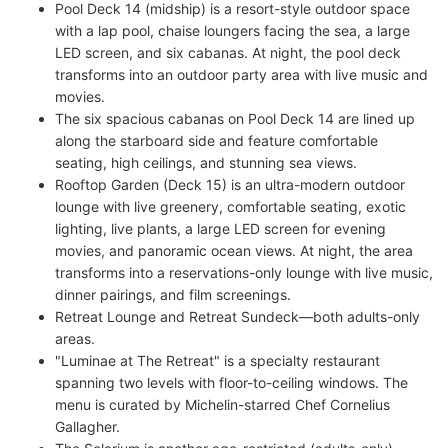
Pool Deck 14 (midship) is a resort-style outdoor space
with a lap pool, chaise loungers facing the sea, a large
LED screen, and six cabanas. At night, the pool deck
transforms into an outdoor party area with live music and
movies.
The six spacious cabanas on Pool Deck 14 are lined up
along the starboard side and feature comfortable
seating, high ceilings, and stunning sea views.
Rooftop Garden (Deck 15) is an ultra-modern outdoor
lounge with live greenery, comfortable seating, exotic
lighting, live plants, a large LED screen for evening
movies, and panoramic ocean views. At night, the area
transforms into a reservations-only lounge with live music,
dinner pairings, and film screenings.
Retreat Lounge and Retreat Sundeck—both adults-only
areas.
"Luminae at The Retreat" is a specialty restaurant
spanning two levels with floor-to-ceiling windows. The
menu is curated by Michelin-starred Chef Cornelius
Gallagher.