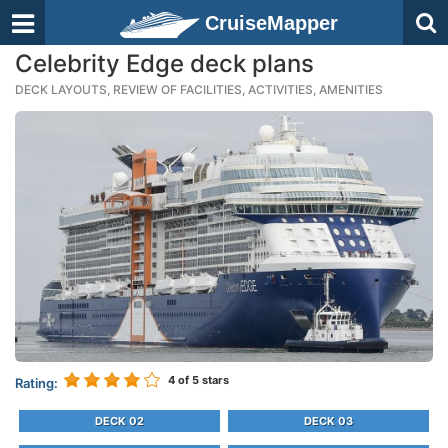
CruiseMapper
Celebrity Edge deck plans
DECK LAYOUTS, REVIEW OF FACILITIES, ACTIVITIES, AMENITIES
4
of 5 stars
Rating:
DECK 02
DECK 03