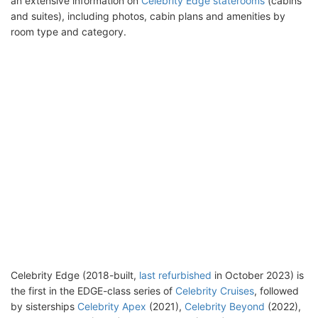
an extensive information on
Celebrity Edge staterooms
(cabins
and suites), including photos, cabin plans and amenities by
room type and category.
Celebrity Edge (2018-built,
last refurbished
in October 2023) is
the first in the EDGE-class series of
Celebrity Cruises
, followed
by sisterships
Celebrity Apex
(2021),
Celebrity Beyond
(2022),