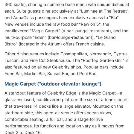
360 seats), sharing a common base menu with unique dishes at
each. Suite guests dine exclusively at "Luminae at The Retreat",
and AquaClass passengers have exclusive access to "Blu".
New venues include the raw food bar "Raw on 5", the
cantilevered "Magic Carpet" (a bar-lounge-restaurant), and the
multi-purpose "Eden" (bar-lounge-restaurant). "Le Grand
Bistro" (located in the Atrium) offers French cuisine.
Other dining venues include Cosmopolitan, Normandie, Cyprus,
Tuscan, and Fine Cut Steakhouse. The "Rooftop Garden Grill" is
also featured on all new Celebrity ships. Popular bars include
Eden Bar, Martini Bar, Sunset Bar, and Pool Bar.
Magic Carpet ("outdoor elevator lounge")
A standout feature of Celebrity Edge is the Magic Carpet—a
glass-enclosed, cantilevered platform the size of a tennis court
that traverses 14 decks like a large elevator. Mounted on the
starboard side, this open-air venue offers ocean views,
comfortable seating, a full bar, and a stage for live
performances. Its function and location vary as it moves from
Deck 2 to Deck 16.