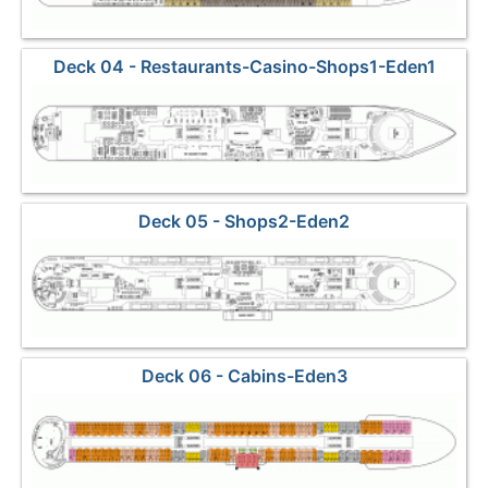
Deck 04 - Restaurants-Casino-Shops1-Eden1
Deck 05 - Shops2-Eden2
Deck 06 - Cabins-Eden3