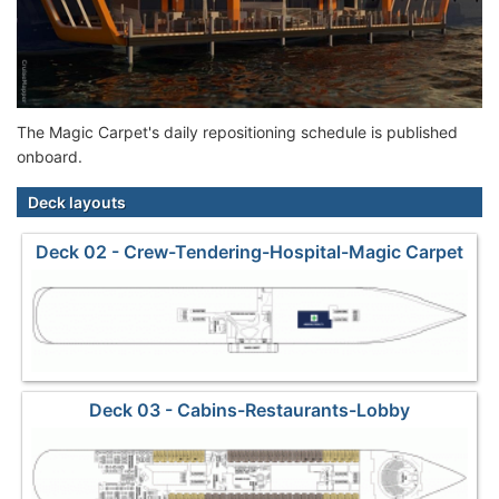
The Magic Carpet's daily repositioning schedule is published
onboard.
Deck layouts
Deck 02 - Crew-Tendering-Hospital-Magic Carpet
Deck 03 - Cabins-Restaurants-Lobby