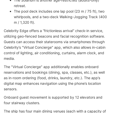
The Solarium is another age-restricted (adults-only)
retreat.
The pool deck includes one lap pool (23 m / 75 ft), two
whirlpools, and a two-deck Walking-Jogging Track (400
m / 1,320 ft).
Celebrity Edge offers a “frictionless arrival” check-in service,
utilizing geo-fenced beacons and facial recognition software.
Guests can access their staterooms via smartphones through
Celebrity’s "Virtual Concierge" app, which also allows in-cabin
control of lighting, air conditioning, curtains, alarm clock, and
media.
The "Virtual Concierge" app additionally enables onboard
reservations and bookings (dining, spa, classes, etc.), as well
as in-room ordering (food, drinks, laundry, etc.). The app’s
digital map enhances navigation using the phone’s location
sensors.
Onboard guest movement is supported by 12 elevators and
four stairway clusters.
The ship has four main dining venues (each with a capacity of