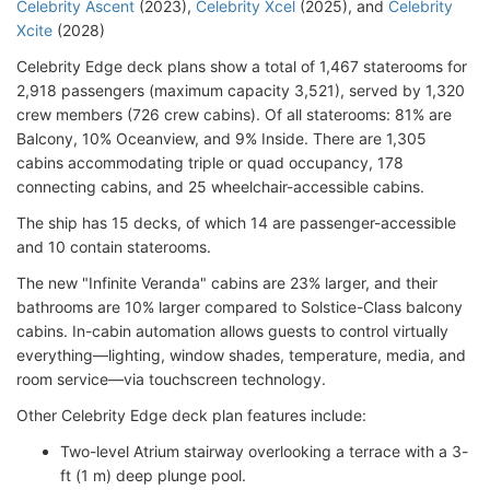
Celebrity Ascent
(2023),
Celebrity Xcel
(2025), and
Celebrity
Xcite
(2028)
Celebrity Edge deck plans show a total of 1,467 staterooms for
2,918 passengers (maximum capacity 3,521), served by 1,320
crew members (726 crew cabins). Of all staterooms: 81% are
Balcony, 10% Oceanview, and 9% Inside. There are 1,305
cabins accommodating triple or quad occupancy, 178
connecting cabins, and 25 wheelchair-accessible cabins.
The ship has 15 decks, of which 14 are passenger-accessible
and 10 contain staterooms.
The new "Infinite Veranda" cabins are 23% larger, and their
bathrooms are 10% larger compared to Solstice-Class balcony
cabins. In-cabin automation allows guests to control virtually
everything—lighting, window shades, temperature, media, and
room service—via touchscreen technology.
Other Celebrity Edge deck plan features include:
Two-level Atrium stairway overlooking a terrace with a 3-
ft (1 m) deep plunge pool.