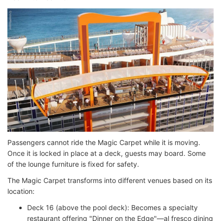
Passengers cannot ride the Magic Carpet while it is moving.
Once it is locked in place at a deck, guests may board. Some
of the lounge furniture is fixed for safety.
The Magic Carpet transforms into different venues based on its
location:
Deck 16 (above the pool deck): Becomes a specialty
restaurant offering "Dinner on the Edge"—al fresco dining