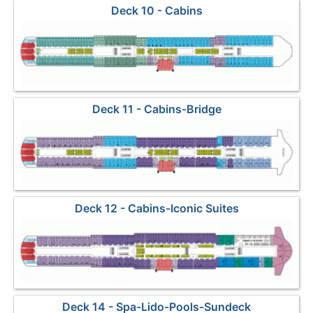
Deck 10 - Cabins
Deck 11 - Cabins-Bridge
Deck 12 - Cabins-Iconic Suites
Deck 14 - Spa-Lido-Pools-Sundeck