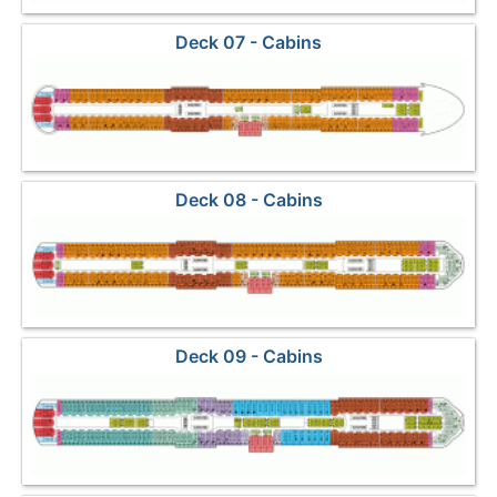
Deck 07 - Cabins
Deck 08 - Cabins
Deck 09 - Cabins