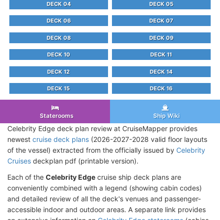
DECK 04
DECK 05
DECK 06
DECK 07
DECK 08
DECK 09
DECK 10
DECK 11
DECK 12
DECK 14
DECK 15
DECK 16
Staterooms
Ship Wiki
Celebrity Edge deck plan review at CruiseMapper provides
newest
cruise deck plans
(2026-2027-2028 valid floor layouts
of the vessel) extracted from the officially issued by
Celebrity
Cruises
deckplan pdf (printable version).
Each of the
Celebrity Edge
cruise ship deck plans are
conveniently combined with a legend (showing cabin codes)
and detailed review of all the deck's venues and passenger-
accessible indoor and outdoor areas. A separate link provides