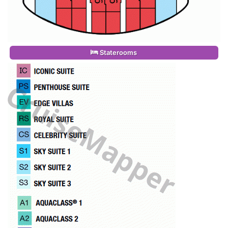
Staterooms