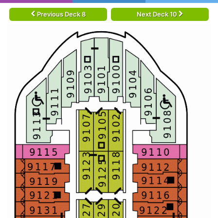
Previous Deck 8
Next Deck 10