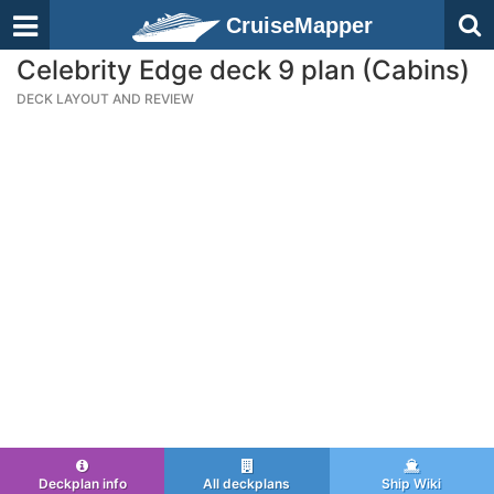
CruiseMapper
Celebrity Edge deck 9 plan (Cabins)
DECK LAYOUT AND REVIEW
Deckplan info
All deckplans
Ship Wiki