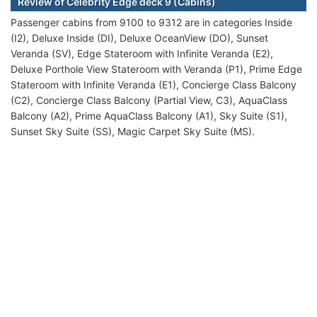
Review of Celebrity Edge deck 9 (Cabins)
Passenger cabins from 9100 to 9312 are in categories Inside
(I2), Deluxe Inside (DI), Deluxe OceanView (DO), Sunset
Veranda (SV), Edge Stateroom with Infinite Veranda (E2),
Deluxe Porthole View Stateroom with Veranda (P1), Prime Edge
Stateroom with Infinite Veranda (E1), Concierge Class Balcony
(C2), Concierge Class Balcony (Partial View, C3), AquaClass
Balcony (A2), Prime AquaClass Balcony (A1), Sky Suite (S1),
Sunset Sky Suite (SS), Magic Carpet Sky Suite (MS).