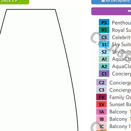
t Deck 3
All Deckplans