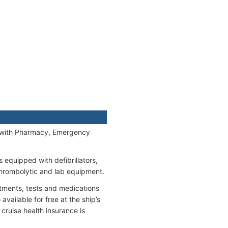
y) with Pharmacy, Emergency
equipped with defibrillators,
thrombolytic and lab equipment.
eatments, tests and medications
vailable for free at the ship’s
cruise health insurance is