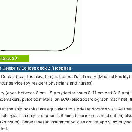
t Deck 3
 Celebrity Eclipse deck 2 (Hospital)
 Deck 2 (near the elevators) is the boat's Infirmary (Medical Facilit
our service (by resident physicians and nurses).
ary (open between 8 am - 8 pm /doctor hours 8-11 am and 3-6 pm) is 
acemakers, pulse oximeters, an ECG (electrocardiograph machine), 
at the ship hospital are equivalent to a private doctor’s visit. All tr
a charge. The only exception is Bonine (seasickness medication) also a
(24 hours). General health insurance policies do not apply, so buying 
ded.