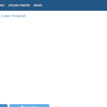
ING
CRUISE FINDER
NEWS
 2 plan (Hospital)