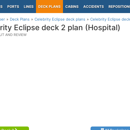
PS
PORTS
LINES
DECK PLANS
CABINS
ACCIDENTS
REPOSITION
per
Deck Plans
Celebrity Eclipse deck plans
Celebrity Eclipse deck
rity Eclipse deck 2 plan (Hospital)
UT AND REVIEW