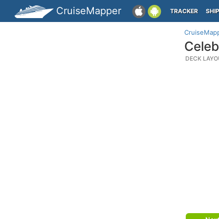
CruiseMapper
TRACKER
SHI
CruiseMap
Celeb
DECK LAYO