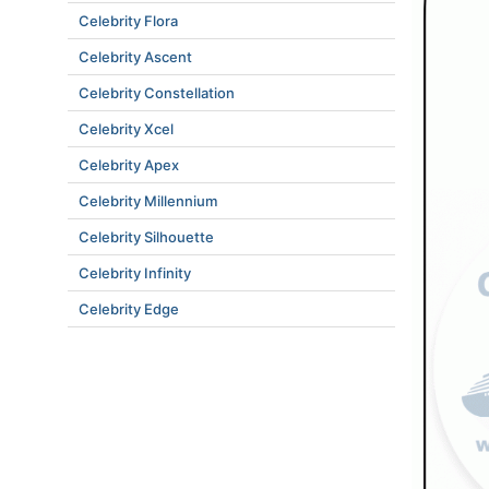
Celebrity Flora
Celebrity Ascent
Celebrity Constellation
Celebrity Xcel
Celebrity Apex
Celebrity Millennium
Celebrity Silhouette
Celebrity Infinity
Celebrity Edge