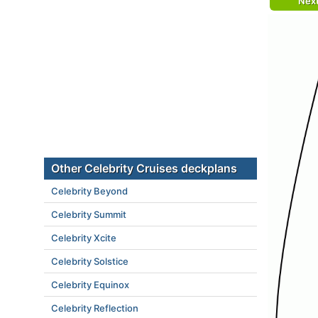
Nex
Other Celebrity Cruises deckplans
Celebrity Beyond
Celebrity Summit
Celebrity Xcite
Celebrity Solstice
Celebrity Equinox
Celebrity Reflection