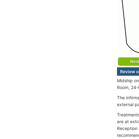
Nex
Review of
Midship on
Room, 24-h
The infirm
external p
Treatments 
are at extr
Reception 
recommen