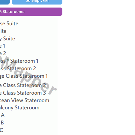
Ship Wiki
Staterooms