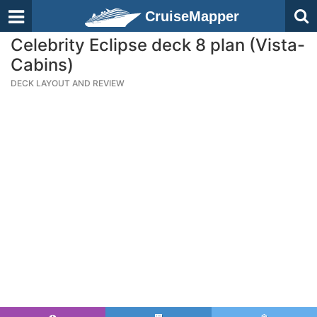
CruiseMapper
Celebrity Eclipse deck 8 plan (Vista-
Cabins)
DECK LAYOUT AND REVIEW