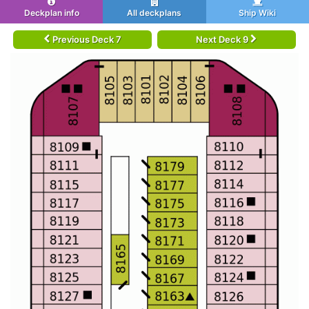
Deckplan info
All deckplans
Ship Wiki
Previous Deck 7
Next Deck 9