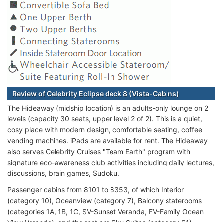
Review of Celebrity Eclipse deck 8 (Vista-Cabins)
The Hideaway (midship location) is an adults-only lounge on 2
levels (capacity 30 seats, upper level 2 of 2). This is a quiet,
cosy place with modern design, comfortable seating, coffee
vending machines. iPads are available for rent. The Hideaway
also serves Celebrity Cruises "Team Earth" program with
signature eco-awareness club activities including daily lectures,
discussions, brain games, Sudoku.
Passenger cabins from 8101 to 8353, of which Interior
(category 10), Oceanview (category 7), Balcony staterooms
(categories 1A, 1B, 1C, SV-Sunset Veranda, FV-Family Ocean