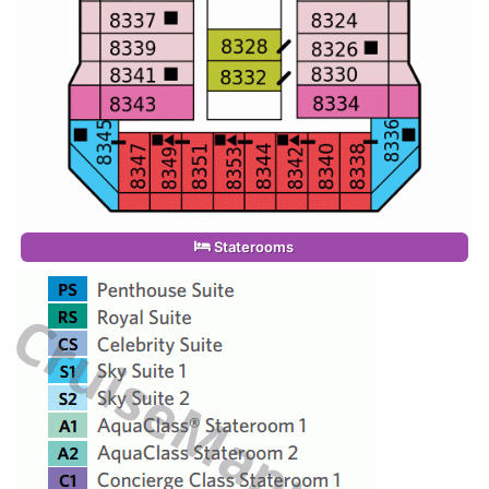
Staterooms