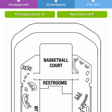
Deckplan info
All deckplans
Ship Wiki
Previous Deck 14
Next Deck 16