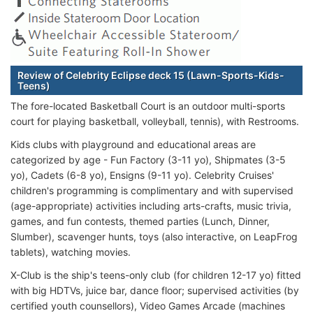
Review of Celebrity Eclipse deck 15 (Lawn-Sports-Kids-
Teens)
The fore-located Basketball Court is an outdoor multi-sports
court for playing basketball, volleyball, tennis), with Restrooms.
Kids clubs with playground and educational areas are
categorized by age - Fun Factory (3-11 yo), Shipmates (3-5
yo), Cadets (6-8 yo), Ensigns (9-11 yo). Celebrity Cruises'
children's programming is complimentary and with supervised
(age-appropriate) activities including arts-crafts, music trivia,
games, and fun contests, themed parties (Lunch, Dinner,
Slumber), scavenger hunts, toys (also interactive, on LeapFrog
tablets), watching movies.
X-Club is the ship's teens-only club (for children 12-17 yo) fitted
with big HDTVs, juice bar, dance floor; supervised activities (by
certified youth counsellors), Video Games Arcade (machines