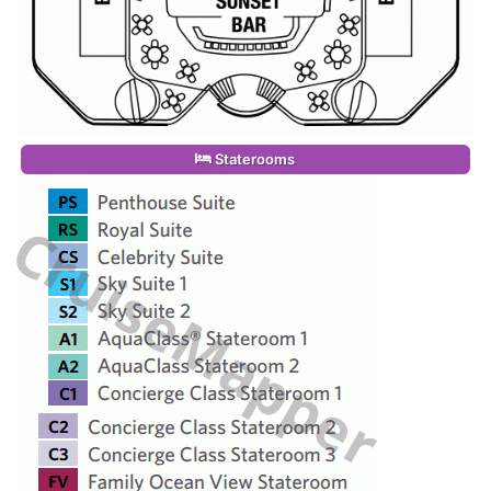
Staterooms