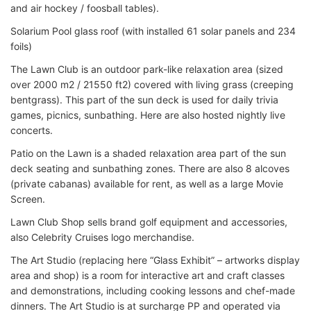
and air hockey / foosball tables).
Solarium Pool glass roof (with installed 61 solar panels and 234
foils)
The Lawn Club is an outdoor park-like relaxation area (sized
over 2000 m2 / 21550 ft2) covered with living grass (creeping
bentgrass). This part of the sun deck is used for daily trivia
games, picnics, sunbathing. Here are also hosted nightly live
concerts.
Patio on the Lawn is a shaded relaxation area part of the sun
deck seating and sunbathing zones. There are also 8 alcoves
(private cabanas) available for rent, as well as a large Movie
Screen.
Lawn Club Shop sells brand golf equipment and accessories,
also Celebrity Cruises logo merchandise.
The Art Studio (replacing here “Glass Exhibit” – artworks display
area and shop) is a room for interactive art and craft classes
and demonstrations, including cooking lessons and chef-made
dinners. The Art Studio is at surcharge PP and operated via