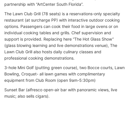
partnership with “ArtCenter South Florida”.
The Lawn Club Grill (78 seats) is a reservations-only specialty
restaurant (at surcharge PP) with interactive outdoor cooking
options. Passengers can cook their food in large ovens or on
individual cooking tables and grills. Chef supervision and
support is provided. Replacing here “The Hot Glass Show”
(glass blowing learning and live demonstrations venue), The
Lawn Club Grill also hosts daily culinary classes and
professional cooking demonstrations.
3-hole Mini Golf (putting green course), two Bocce courts, Lawn
Bowling, Croquet- all lawn games with complimentary
equipment from Club Room (open 9am-5:30pm)
Sunset Bar (alfresco open-air bar with panoramic views, live
music; also sells cigars).