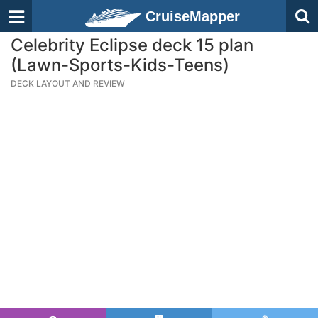
CruiseMapper
Celebrity Eclipse deck 15 plan
(Lawn-Sports-Kids-Teens)
DECK LAYOUT AND REVIEW