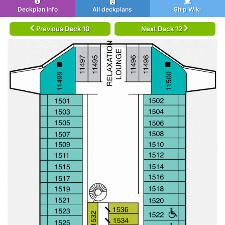
Deckplan info
All deckplans
Ship Wiki
Previous Deck 10
Next Deck 12