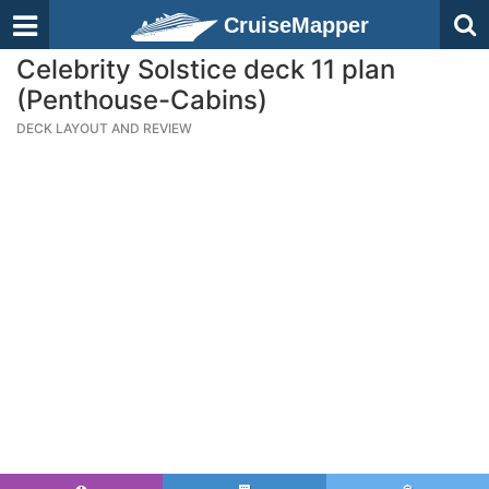
CruiseMapper
Celebrity Solstice deck 11 plan
(Penthouse-Cabins)
DECK LAYOUT AND REVIEW