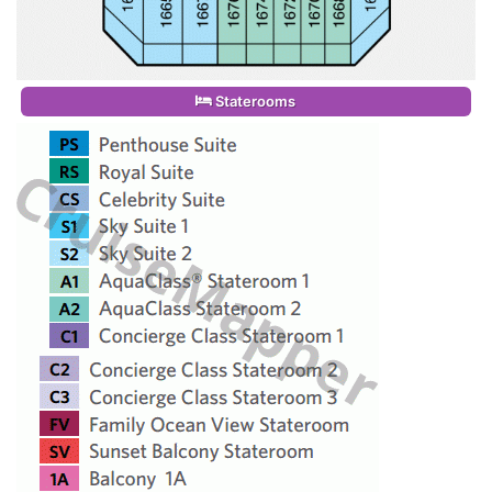
Staterooms