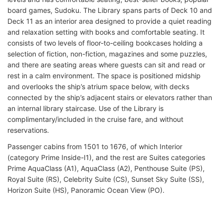
board games, Sudoku. The Library spans parts of Deck 10 and
Deck 11 as an interior area designed to provide a quiet reading
and relaxation setting with books and comfortable seating. It
consists of two levels of floor-to-ceiling bookcases holding a
selection of fiction, non-fiction, magazines and some puzzles,
and there are seating areas where guests can sit and read or
rest in a calm environment. The space is positioned midship
and overlooks the ship’s atrium space below, with decks
connected by the ship’s adjacent stairs or elevators rather than
an internal library staircase. Use of the Library is
complimentary/included in the cruise fare, and without
reservations.
Passenger cabins from 1501 to 1676, of which Interior
(category Prime Inside-I1), and the rest are Suites categories
Prime AquaClass (A1), AquaClass (A2), Penthouse Suite (PS),
Royal Suite (RS), Celebrity Suite (CS), Sunset Sky Suite (SS),
Horizon Suite (HS), Panoramic Ocean View (PO).