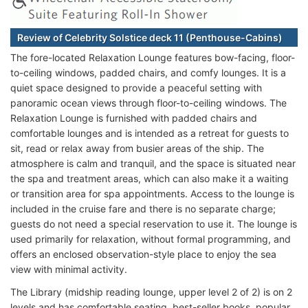
Review of Celebrity Solstice deck 11 (Penthouse-Cabins)
The fore-located Relaxation Lounge features bow-facing, floor-
to-ceiling windows, padded chairs, and comfy lounges. It is a
quiet space designed to provide a peaceful setting with
panoramic ocean views through floor-to-ceiling windows. The
Relaxation Lounge is furnished with padded chairs and
comfortable lounges and is intended as a retreat for guests to
sit, read or relax away from busier areas of the ship. The
atmosphere is calm and tranquil, and the space is situated near
the spa and treatment areas, which can also make it a waiting
or transition area for spa appointments. Access to the lounge is
included in the cruise fare and there is no separate charge;
guests do not need a special reservation to use it. The lounge is
used primarily for relaxation, without formal programming, and
offers an enclosed observation-style place to enjoy the sea
view with minimal activity.
The Library (midship reading lounge, upper level 2 of 2) is on 2
levels and has comfortable seating, best-seller books, popular