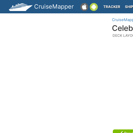
CruiseMapper
TRACKER
SHI
CruiseMap
Celeb
DECK LAYO