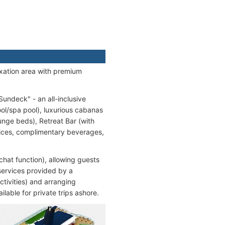
axation area with premium
undeck" - an all-inclusive
ool/spa pool), luxurious cabanas
unge beds), Retreat Bar (with
vices, complimentary beverages,
hat function), allowing guests
services provided by a
ctivities) and arranging
ilable for private trips ashore.