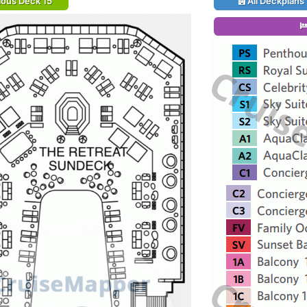
ious Deck 15
All Deckplans