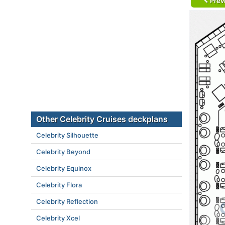
Prev
Other Celebrity Cruises deckplans
Celebrity Silhouette
Celebrity Beyond
Celebrity Equinox
Celebrity Flora
Celebrity Reflection
Celebrity Xcel