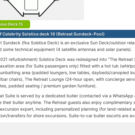
ious Deck 15
f Celebrity Solstice deck 16 (Retreat Sundeck-Pool)
t Sundeck (fka Solstice Deck) is an exclusive Sun Deck/outdoor rel
d some technical equipment (4 satellite antennas and solar panels).
021 refurbishment) Solstice Deck was redesigned into "The Retreat S
axation area (for Suite passengers only) fitted with a hot tub (whirlp
, sunbathing area (padded loungers, low tables, daybeds/canopied lo
s/bar chairs), The Retreat Lounge (24-hour open, with concierge ser
tes, padded seating / premium garden furniture).
at Suite is served by a dedicated butler (contacted via a WhatsApp c
 their butler anytime. The Retreat guests also enjoy complimentary 
excursion expert, including personalized planning (for land-related a
ion/transfers for shore excursions. Suite-to-car butler escorts are ava