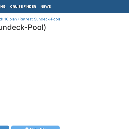
ING
CRUISE FINDER
NEWS
eck 16 plan (Retreat Sundeck-Pool)
Sundeck-Pool)