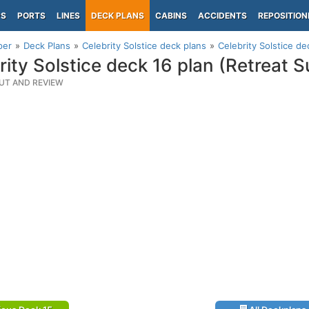
PS
PORTS
LINES
DECK PLANS
CABINS
ACCIDENTS
REPOSITION
per
Deck Plans
Celebrity Solstice deck plans
Celebrity Solstice d
rity Solstice deck 16 plan (Retreat 
UT AND REVIEW