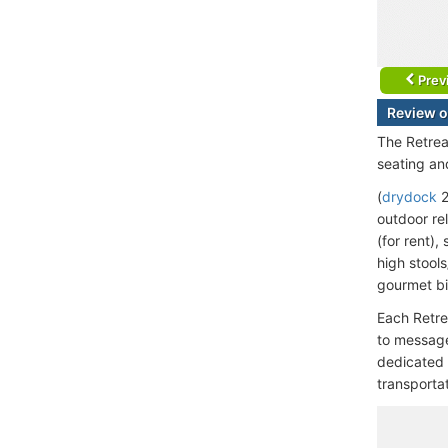
Prev
Review o
The Retrea
seating an
(
drydock
2
outdoor rel
(for rent)
high stool
gourmet bi
Each Retre
to message
dedicated 
transportat