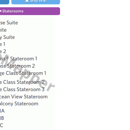
Ship Wiki
Staterooms