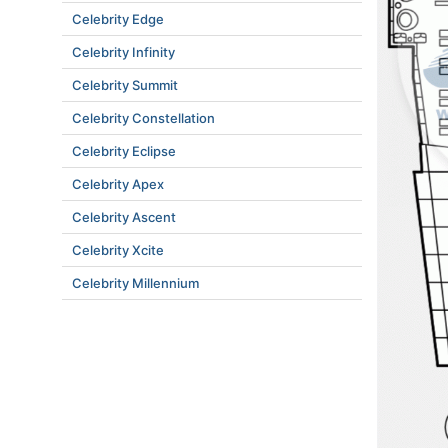
Celebrity Edge
Celebrity Infinity
Celebrity Summit
Celebrity Constellation
Celebrity Eclipse
Celebrity Apex
Celebrity Ascent
Celebrity Xcite
Celebrity Millennium