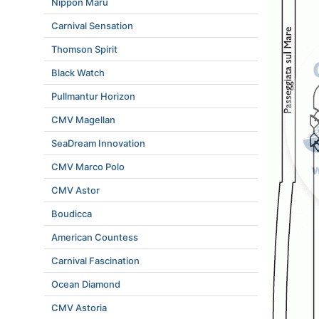
Nippon Maru
Carnival Sensation
Thomson Spirit
Black Watch
Pullmantur Horizon
CMV Magellan
SeaDream Innovation
CMV Marco Polo
CMV Astor
Boudicca
American Countess
Carnival Fascination
Ocean Diamond
CMV Astoria