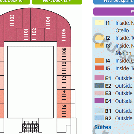
ious Deck 10
Next Deck 12
All Deckplans