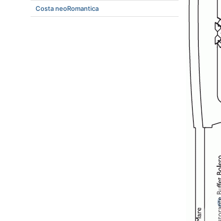
Costa neoRomantica