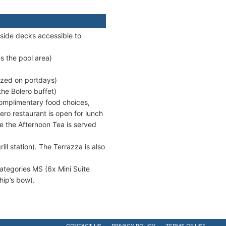
side decks accessible to
s the pool area)
ized on portdays)
the Bolero buffet)
 complimentary food choices,
lero restaurant is open for lunch
re the Afternoon Tea is served
ill station). The Terrazza is also
categories MS (6x Mini Suite
hip’s bow).