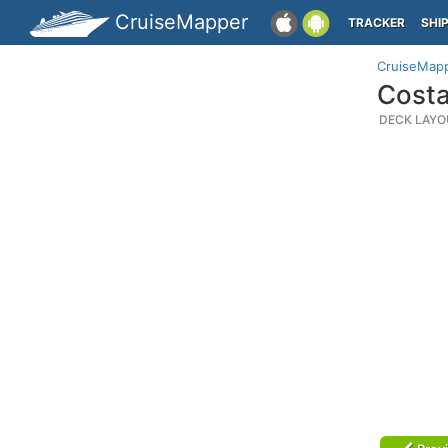
CruiseMapper
TRACKER
SHI
CruiseMap
Costa
DECK LAYO