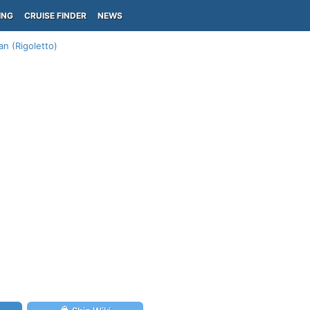
ING
CRUISE FINDER
NEWS
an (Rigoletto)