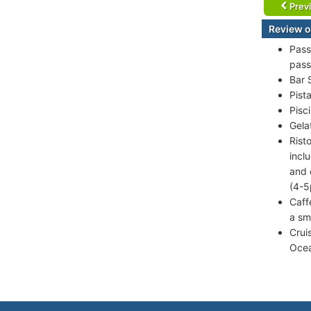
Prev
Review of
Pass
pass
Bar 
Pist
Pisc
Gela
Rist
incl
and 
(4-5
Caff
a sm
Crui
Ocea