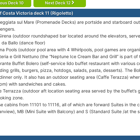
ious Deck 10
Next Deck 12
 Costa Victoria deck 11 (Rigoletto)
eggiata sul Mare (Promenade Decks) are portside and starboard out
engers.
Sirena (outdoor roundshaped bar located around the elevators, serve
a da Ballo (dance floor)
ina Pools (outdoor pool area with 4 Whirlpools, pool games are organ
teria e Grill Nettuno (the “Neptune Ice Cream Bar and Grill” is part of 
orante Buffet Bolero (self-service lido buffet restaurant with various
uding grills, burgers, pizza, hotdogs, salads, pasta, desserts). The Bo
dinner only. It also has an outdoor seating area (Caffe Terazza) whe
pm) with sandwiches and cakes.
e Terrazza (outdoor aft location seating area served by the buffet’s gr
oking zone.
se cabins from 11101 to 11116, all of which are forward Suites in the 
nview), MB (Mini Suite with Balcony) and S (Standard Suite /at the s