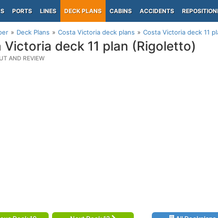
PS
PORTS
LINES
DECK PLANS
CABINS
ACCIDENTS
REPOSITION
per
Deck Plans
Costa Victoria deck plans
Costa Victoria deck 11 pl
 Victoria deck 11 plan (Rigoletto)
UT AND REVIEW