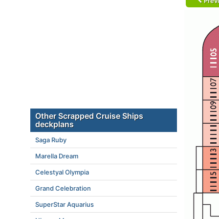
Prev
Other Scrapped Cruise Ships
deckplans
Saga Ruby
Marella Dream
Celestyal Olympia
Grand Celebration
SuperStar Aquarius