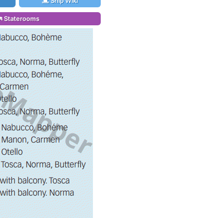
Ship Wiki
Staterooms