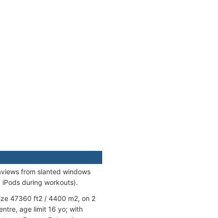
aviews from slanted windows
, iPods during workouts).
ize 47360 ft2 / 4400 m2, on 2
tre, age limit 16 yo; with