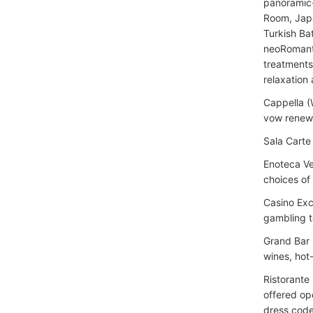
panoramic-
Room, Japa
Turkish Ba
neoRomanti
treatments,
relaxation 
Cappella (
vow renewa
Sala Carte
Enoteca Ve
choices of 
Casino Exc
gambling t
Grand Bar 
wines, hot-
Ristorante 
offered op
dress code