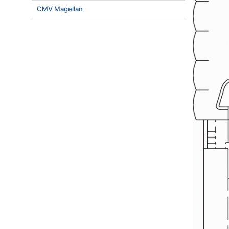
CMV Magellan