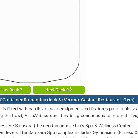
ious Deck 7
Next Deck 9
f Costa neoRomantica deck 8 (Verona-Casino-Restaurant-Gym)
is fitted with cardiovascular equipment and features panoramic se
ng the bow), VisioWeb screens (enabling connections to Internet, TVs
essere Samsara (the neoRomantica ship’s Spa & Wellness Center – s
ower level). The Samsara Spa complex includes Gymnasium (Fitness Cen