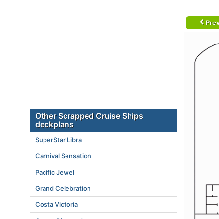
Prev
Other Scrapped Cruise Ships
deckplans
SuperStar Libra
Carnival Sensation
Pacific Jewel
Grand Celebration
Costa Victoria