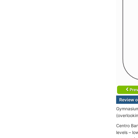
Prev
Review o
Gymnasium 
(overlooki
Centro Ban
levels – l