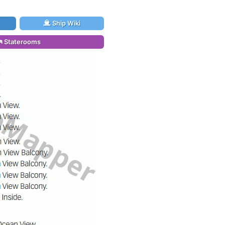
Ship Wiki
Staterooms