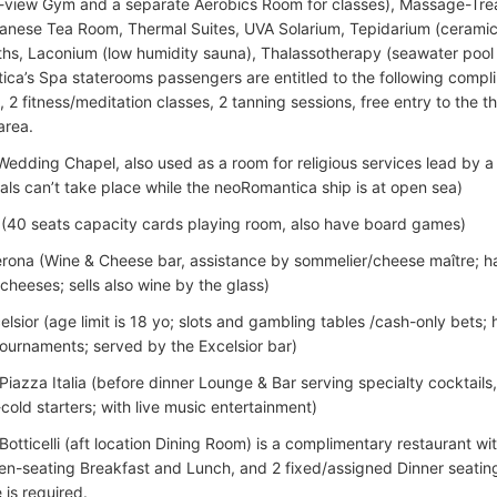
view Gym and a separate Aerobics Room for classes), Massage-Tre
nese Tea Room, Thermal Suites, UVA Solarium, Tepidarium (cerami
ths, Laconium (low humidity sauna), Thalassotherapy (seawater pool wi
ca’s Spa staterooms passengers are entitled to the following compli
 2 fitness/meditation classes, 2 tanning sessions, free entry to the t
area.
Wedding Chapel, also used as a room for religious services lead by a
ls can’t take place while the neoRomantica ship is at open sea)
 (40 seats capacity cards playing room, also have board games)
rona (Wine & Cheese bar, assistance by sommelier/cheese maître; h
cheeses; sells also wine by the glass)
elsior (age limit is 18 yo; slots and gambling tables /cash-only bets
ournaments; served by the Excelsior bar)
Piazza Italia (before dinner Lounge & Bar serving specialty cocktail
cold starters; with live music entertainment)
Botticelli (aft location Dining Room) is a complimentary restaurant wi
en-seating Breakfast and Lunch, and 2 fixed/assigned Dinner seating
 is required.