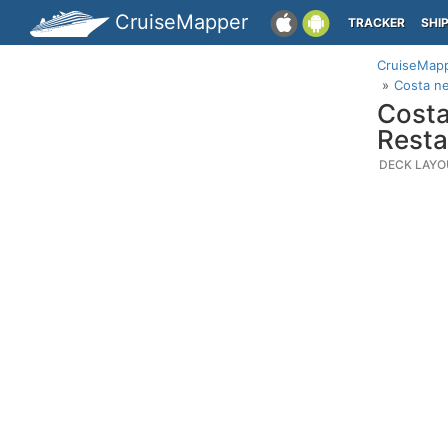
CruiseMapper
TRACKER
SHI
CruiseMap
Costa n
Costa
Rest
DECK LAYO