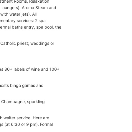
atment Rooms, Relaxation
c loungers), Aroma Steam and
th water jets). All
mentary services: 2 spa
hermal baths entry, spa pool, the
 Catholic priest; weddings or
as 80+ labels of wine and 100+
; hosts bingo games and
s, Champagne, sparkling
th waiter service. Here are
s (at 6:30 or 9 pm). Formal