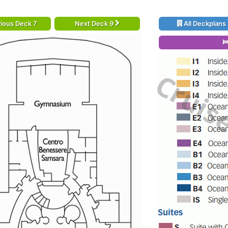
ious Deck 7
Next Deck 9
All Deckplans