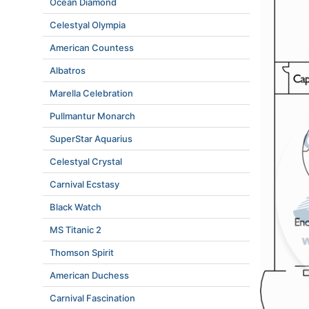
Ocean Diamond
Celestyal Olympia
American Countess
Albatros
Marella Celebration
Pullmantur Monarch
SuperStar Aquarius
Celestyal Crystal
Carnival Ecstasy
Black Watch
MS Titanic 2
Thomson Spirit
American Duchess
Carnival Fascination