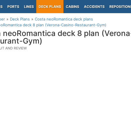
PS
PORTS
LINES
DECK PLANS
CABINS
ACCIDENTS
REPOSITION
per
Deck Plans
Costa neoRomantica deck plans
eoRomantica deck 8 plan (Verona-Casino-Restaurant-Gym)
 neoRomantica deck 8 plan (Verona
aurant-Gym)
UT AND REVIEW