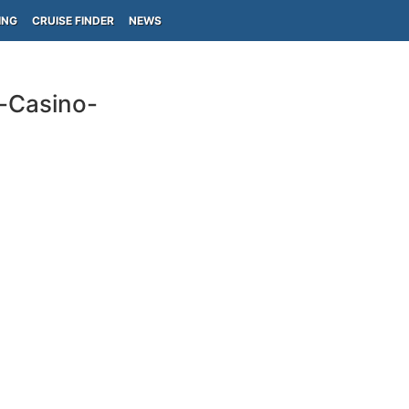
ING
CRUISE FINDER
NEWS
-Casino-