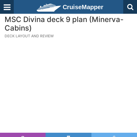
CruiseMapper
MSC Divina deck 9 plan (Minerva-
Cabins)
DECK LAYOUT AND REVIEW