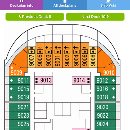
Deckplan info
All deckplans
Ship Wiki
Previous Deck 8
Next Deck 10