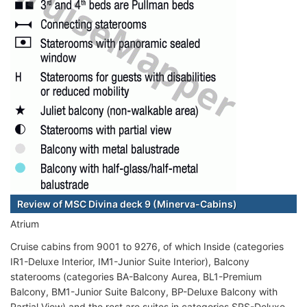
Review of MSC Divina deck 9 (Minerva-Cabins)
Atrium
Cruise cabins from 9001 to 9276, of which Inside (categories
IR1-Deluxe Interior, IM1-Junior Suite Interior), Balcony
staterooms (categories BA-Balcony Aurea, BL1-Premium
Balcony, BM1-Junior Suite Balcony, BP-Deluxe Balcony with
Partial View) and the rest are suites in categories SRS-Deluxe