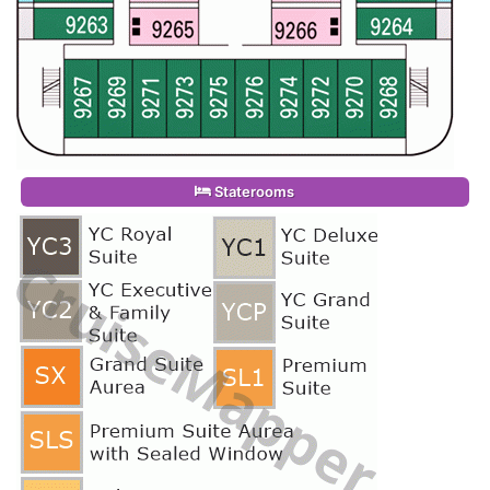
Staterooms