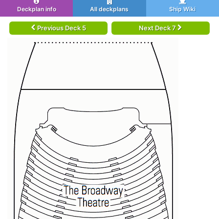
Deckplan info
All deckplans
Ship Wiki
Previous Deck 5
Next Deck 7