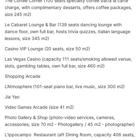
The Coffee Corner (100 seats specialty coffee bar/a la carte
charge, with complimentary desserts, offers coffee packages,
size 245 m2)
Le Cabaret Lounge & Bar (139 seats dancing lounge with
dance floor, own full bar, hosts trivia quizzes, Italian language
lessons, size 345 m2)
Casino VIP Lounge (20 seats, size 50 m2)
Las Vegas Casino (capacity 111 seats/smoking allowed venue,
slots, gambling tables, own full bar, size 460 m2)
Shopping Arcade
L’Atmosphere (101-seat piano bar, live music, size 300 m2)
Jia Yao
Video Games Arcade (size 41 m2)
Photo Gallery & Shop (photo-video services, cameras,
accessories, size 70 m2 - Photogallery / 45 m2 - photographer)
L’Ippocampo Restaurant (aft Dining Room, capacity 406 seats,