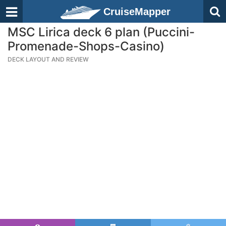
CruiseMapper
MSC Lirica deck 6 plan (Puccini-
Promenade-Shops-Casino)
DECK LAYOUT AND REVIEW