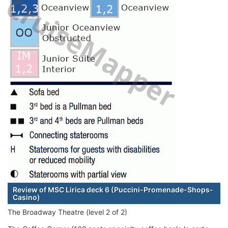
Review of MSC Lirica deck 6 (Puccini-Promenade-Shops-
Casino)
The Broadway Theatre (level 2 of 2)