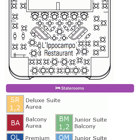
Staterooms