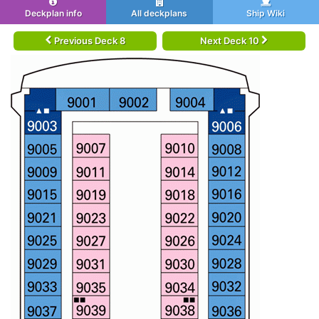
Deckplan info
All deckplans
Ship Wiki
Previous Deck 8
Next Deck 10