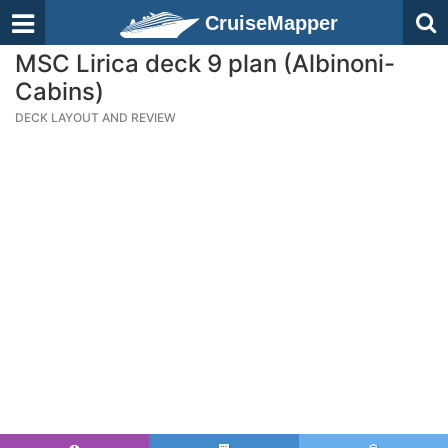
CruiseMapper
MSC Lirica deck 9 plan (Albinoni-
Cabins)
DECK LAYOUT AND REVIEW