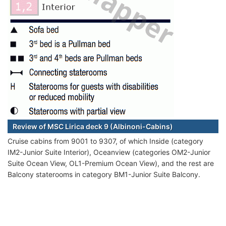
Review of MSC Lirica deck 9 (Albinoni-Cabins)
Cruise cabins from 9001 to 9307, of which Inside (category
IM2-Junior Suite Interior), Oceanview (categories OM2-Junior
Suite Ocean View, OL1-Premium Ocean View), and the rest are
Balcony staterooms in category BM1-Junior Suite Balcony.