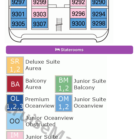
Staterooms