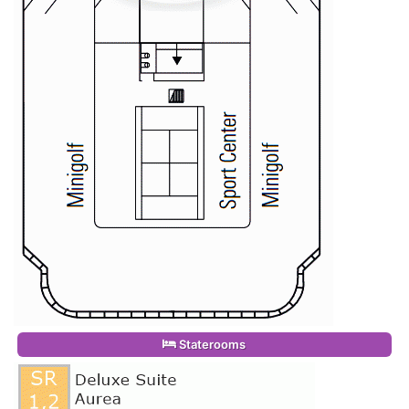
Staterooms