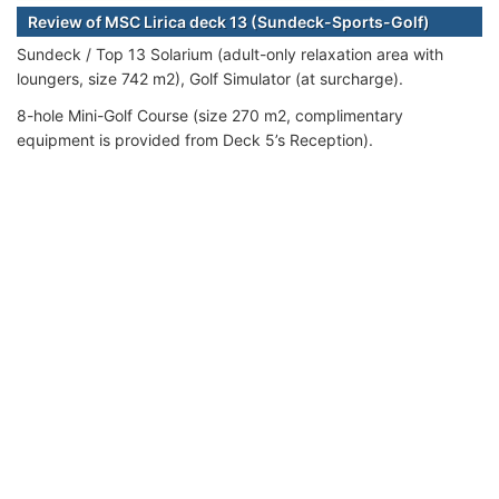
Review of MSC Lirica deck 13 (Sundeck-Sports-Golf)
Sundeck / Top 13 Solarium (adult-only relaxation area with
loungers, size 742 m2), Golf Simulator (at surcharge).
8-hole Mini-Golf Course (size 270 m2, complimentary
equipment is provided from Deck 5’s Reception).