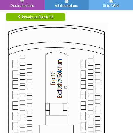
Deckplan info
All deckplans
Ship Wiki
Previous Deck 12