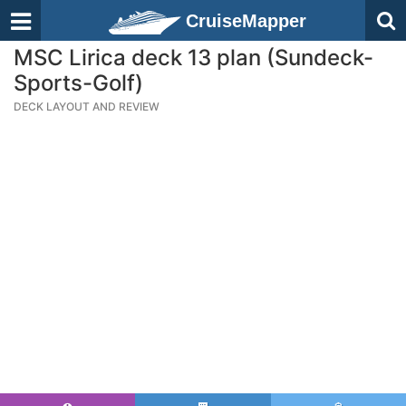
CruiseMapper
MSC Lirica deck 13 plan (Sundeck-
Sports-Golf)
DECK LAYOUT AND REVIEW