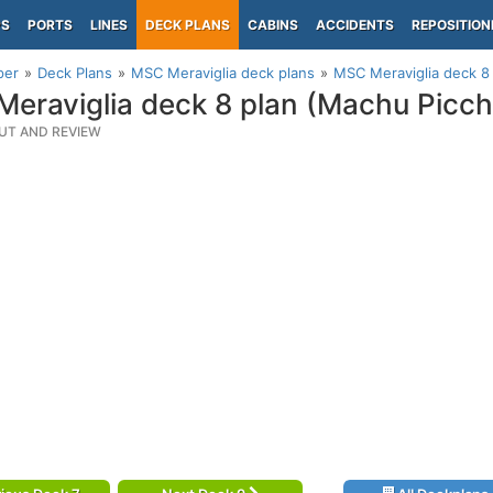
PS
PORTS
LINES
DECK PLANS
CABINS
ACCIDENTS
REPOSITION
per
Deck Plans
MSC Meraviglia deck plans
MSC Meraviglia deck 8
eraviglia deck 8 plan (Machu Picc
UT AND REVIEW