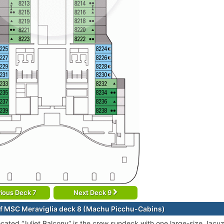
ious Deck 7
Next Deck 9
f MSC Meraviglia deck 8 (Machu Picchu-Cabins)
ocated “Juliet Balcony” is the crew sundeck with one large-size Jacu