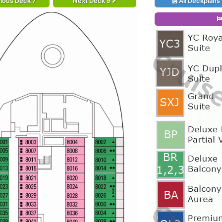
ious Deck 7
Next Deck 9
All Deckplans