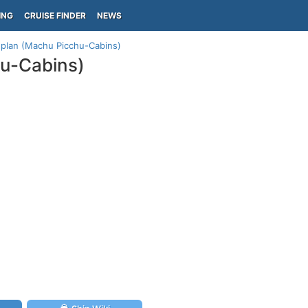
ING
CRUISE FINDER
NEWS
 plan (Machu Picchu-Cabins)
hu-Cabins)