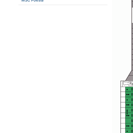
MSC Poesia