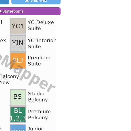
Ship Wiki
Staterooms