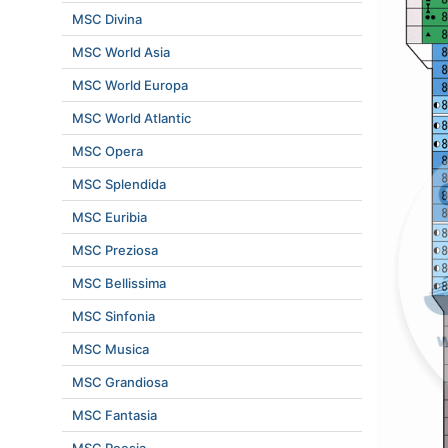
MSC Divina
MSC World Asia
MSC World Europa
MSC World Atlantic
MSC Opera
MSC Splendida
MSC Euribia
MSC Preziosa
MSC Bellissima
MSC Sinfonia
MSC Musica
MSC Grandiosa
MSC Fantasia