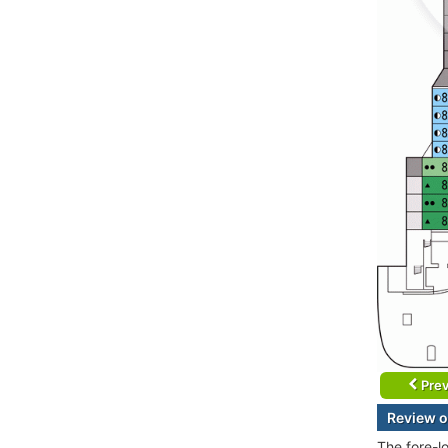
Prev
Review o
The fore-l