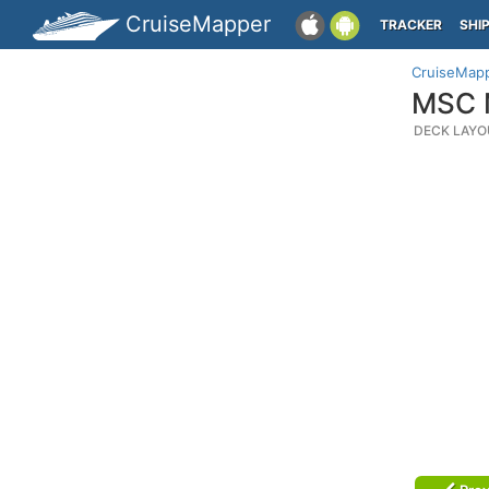
CruiseMapper
TRACKER
SHI
CruiseMap
MSC M
DECK LAYO