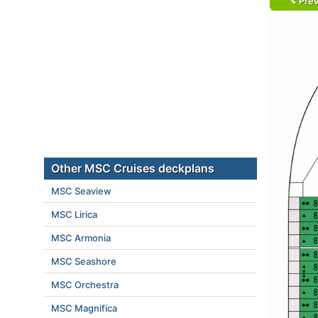
Prev
Other MSC Cruises deckplans
MSC Seaview
MSC Lirica
MSC Armonia
MSC Seashore
MSC Orchestra
MSC Magnifica