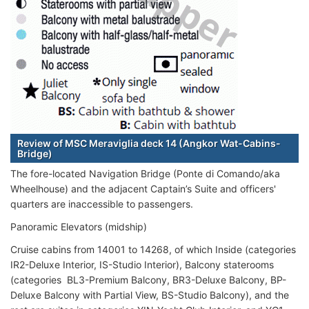
Review of MSC Meraviglia deck 14 (Angkor Wat-Cabins-
Bridge)
The fore-located Navigation Bridge (Ponte di Comando/aka
Wheelhouse) and the adjacent Captain’s Suite and officers'
quarters are inaccessible to passengers.
Panoramic Elevators (midship)
Cruise cabins from 14001 to 14268, of which Inside (categories
IR2-Deluxe Interior, IS-Studio Interior), Balcony staterooms
(categories BL3-Premium Balcony, BR3-Deluxe Balcony, BP-
Deluxe Balcony with Partial View, BS-Studio Balcony), and the