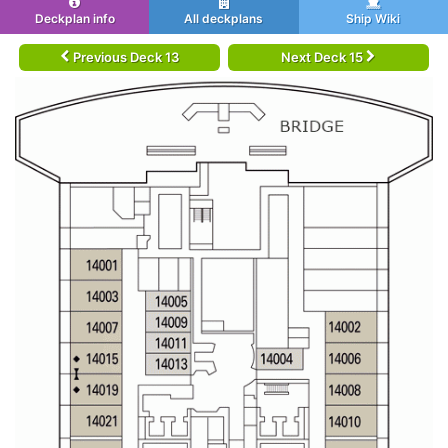
Deckplan info
All deckplans
Ship Wiki
Previous Deck 13
Next Deck 15