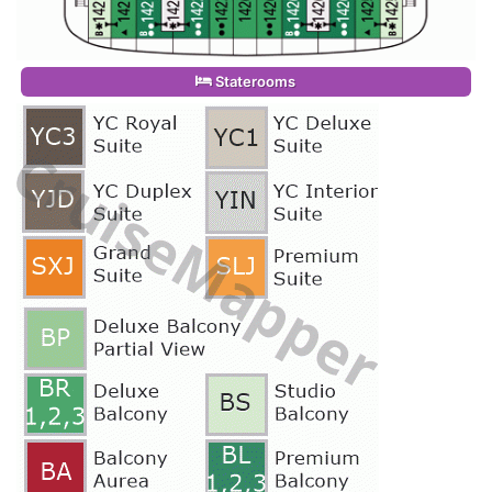
Staterooms