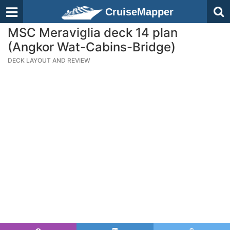
CruiseMapper
MSC Meraviglia deck 14 plan
(Angkor Wat-Cabins-Bridge)
DECK LAYOUT AND REVIEW