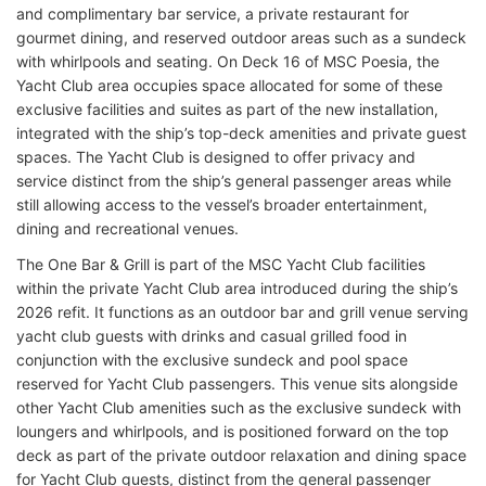
and complimentary bar service, a private restaurant for
gourmet dining, and reserved outdoor areas such as a sundeck
with whirlpools and seating. On Deck 16 of MSC Poesia, the
Yacht Club area occupies space allocated for some of these
exclusive facilities and suites as part of the new installation,
integrated with the ship’s top-deck amenities and private guest
spaces. The Yacht Club is designed to offer privacy and
service distinct from the ship’s general passenger areas while
still allowing access to the vessel’s broader entertainment,
dining and recreational venues.
The One Bar & Grill is part of the MSC Yacht Club facilities
within the private Yacht Club area introduced during the ship’s
2026 refit. It functions as an outdoor bar and grill venue serving
yacht club guests with drinks and casual grilled food in
conjunction with the exclusive sundeck and pool space
reserved for Yacht Club passengers. This venue sits alongside
other Yacht Club amenities such as the exclusive sundeck with
loungers and whirlpools, and is positioned forward on the top
deck as part of the private outdoor relaxation and dining space
for Yacht Club guests, distinct from the general passenger