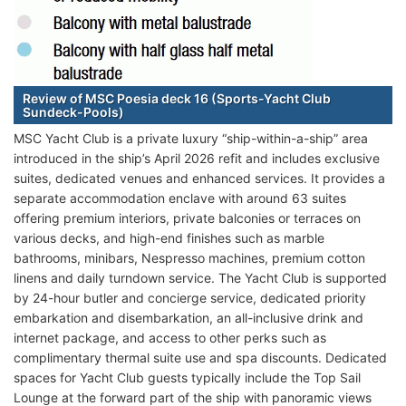
Review of MSC Poesia deck 16 (Sports-Yacht Club
Sundeck-Pools)
MSC Yacht Club is a private luxury “ship-within-a-ship” area
introduced in the ship’s April 2026 refit and includes exclusive
suites, dedicated venues and enhanced services. It provides a
separate accommodation enclave with around 63 suites
offering premium interiors, private balconies or terraces on
various decks, and high-end finishes such as marble
bathrooms, minibars, Nespresso machines, premium cotton
linens and daily turndown service. The Yacht Club is supported
by 24-hour butler and concierge service, dedicated priority
embarkation and disembarkation, an all-inclusive drink and
internet package, and access to other perks such as
complimentary thermal suite use and spa discounts. Dedicated
spaces for Yacht Club guests typically include the Top Sail
Lounge at the forward part of the ship with panoramic views