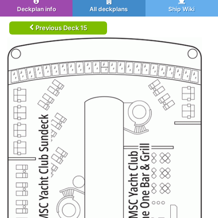
Deckplan info
All deckplans
Ship Wiki
Previous Deck 15