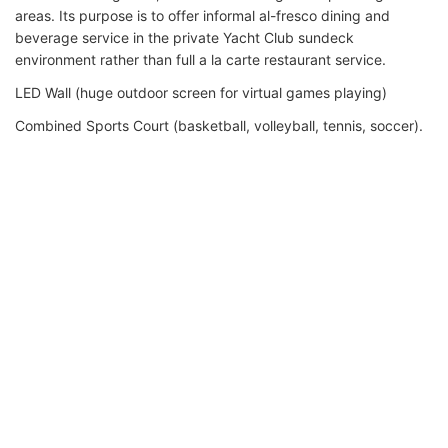
areas. Its purpose is to offer informal al-fresco dining and
beverage service in the private Yacht Club sundeck
environment rather than full a la carte restaurant service.
LED Wall (huge outdoor screen for virtual games playing)
Combined Sports Court (basketball, volleyball, tennis, soccer).