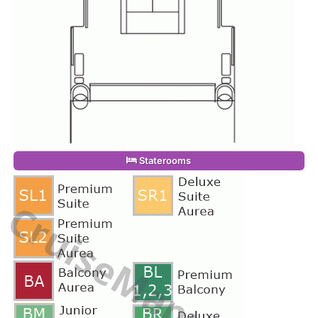
Staterooms