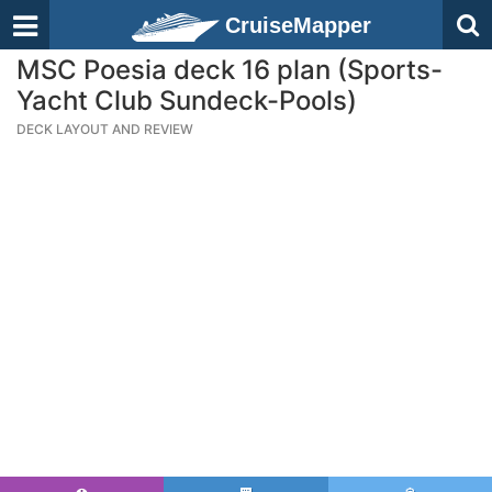
CruiseMapper
MSC Poesia deck 16 plan (Sports-
Yacht Club Sundeck-Pools)
DECK LAYOUT AND REVIEW