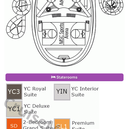
Staterooms