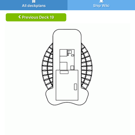
All deckplans
Ship Wiki
Previous Deck 19