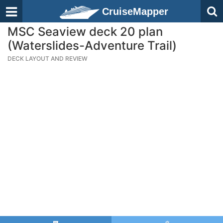
CruiseMapper
MSC Seaview deck 20 plan
(Waterslides-Adventure Trail)
DECK LAYOUT AND REVIEW