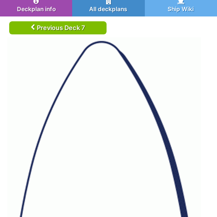
Deckplan info
All deckplans
Ship Wiki
Previous Deck 7