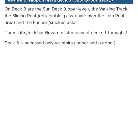
On Deck 8 are the Sun Deck (upper level), the Walking Track,
the Sliding Roof (retractable glass-cover over the Lido Pool
area) and the Funnels/smokestacks.
Three Lifts/midship Elevators interconnect decks 1 through 7.
Deck 8 is accessed only via stairs (indoor and outdoor).