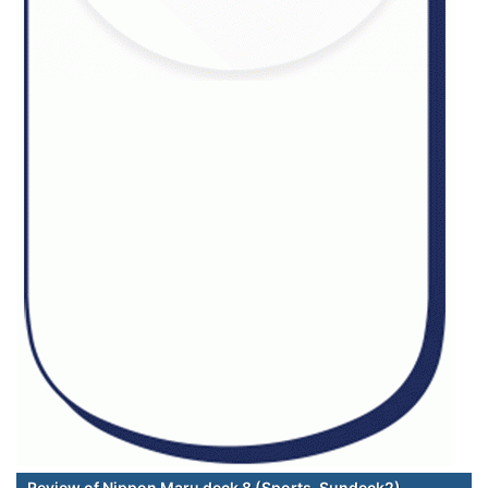
Review of Nippon Maru deck 8 (Sports-Sundeck2)