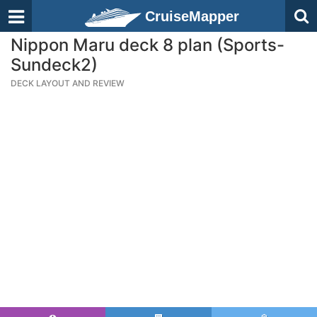
CruiseMapper
Nippon Maru deck 8 plan (Sports-
Sundeck2)
DECK LAYOUT AND REVIEW