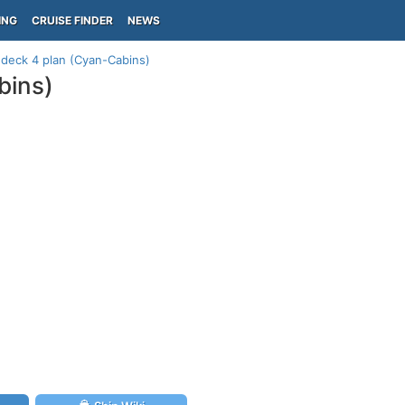
ING
CRUISE FINDER
NEWS
 deck 4 plan (Cyan-Cabins)
bins)