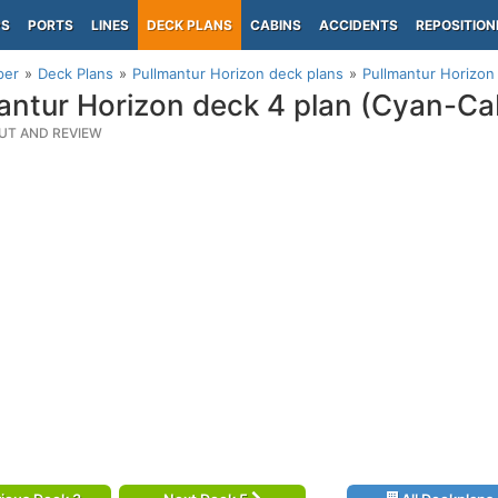
PS
PORTS
LINES
DECK PLANS
CABINS
ACCIDENTS
REPOSITION
per
Deck Plans
Pullmantur Horizon deck plans
Pullmantur Horizon
antur Horizon deck 4 plan (Cyan-Ca
UT AND REVIEW