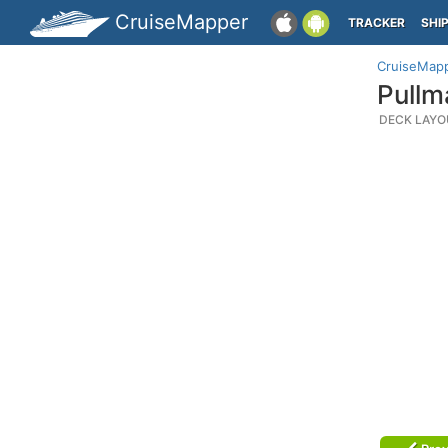
CruiseMapper
TRACKER
SHI
CruiseMap
Pullm
DECK LAYO