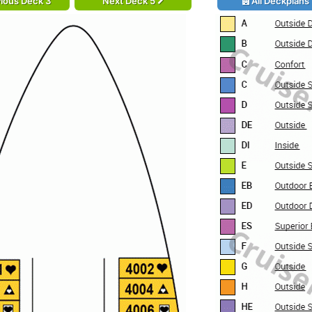
ious Deck 3
Next Deck 5
All Deckplans