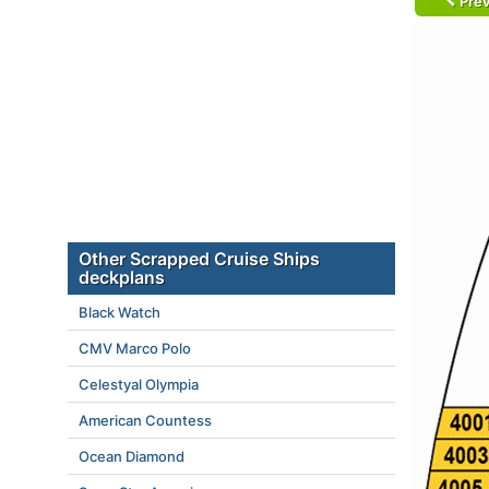
Prev
Other Scrapped Cruise Ships
deckplans
Black Watch
CMV Marco Polo
Celestyal Olympia
American Countess
Ocean Diamond