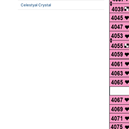
Celestyal Crystal