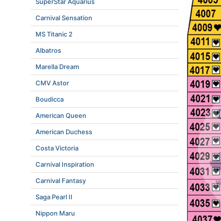
SuperStar Aquarius
Carnival Sensation
MS Titanic 2
Albatros
Marella Dream
CMV Astor
Boudicca
American Queen
American Duchess
Costa Victoria
Carnival Inspiration
Carnival Fantasy
Saga Pearl II
Nippon Maru