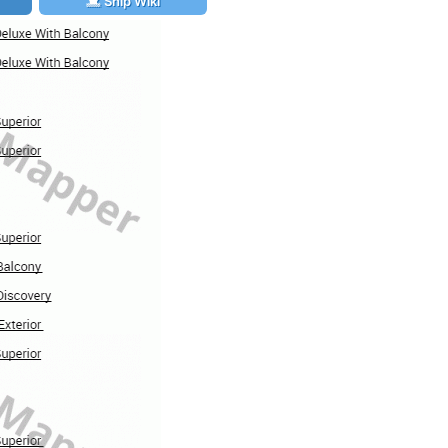
Ship Wiki