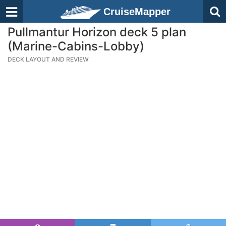
CruiseMapper
Pullmantur Horizon deck 5 plan
(Marine-Cabins-Lobby)
DECK LAYOUT AND REVIEW