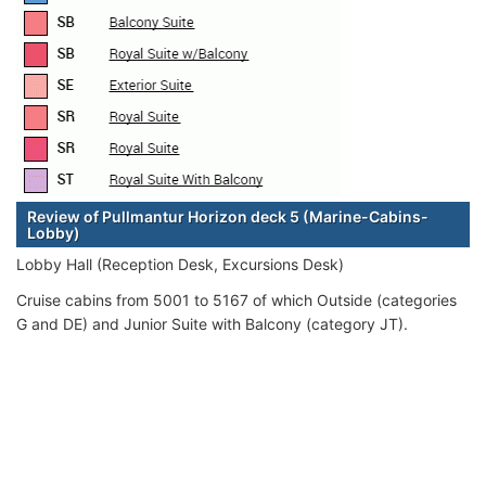
Review of Pullmantur Horizon deck 5 (Marine-Cabins-
Lobby)
Lobby Hall (Reception Desk, Excursions Desk)
Cruise cabins from 5001 to 5167 of which Outside (categories
G and DE) and Junior Suite with Balcony (category JT).