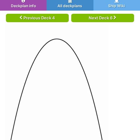
Deckplan info
All deckplans
Ship Wiki
Previous Deck 4
Next Deck 6