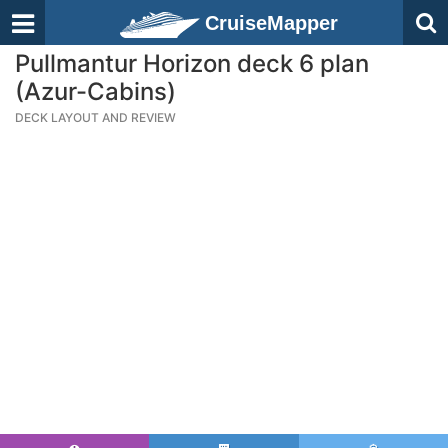
CruiseMapper
Pullmantur Horizon deck 6 plan
(Azur-Cabins)
DECK LAYOUT AND REVIEW