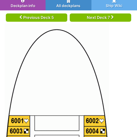
Deckplan info
All deckplans
Ship Wiki
Previous Deck 5
Next Deck 7