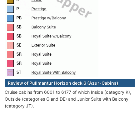
Review of Pullmantur Horizon deck 6 (Azur-Cabins)
Cruise cabins from 6001 to 6177 of which Inside (category K),
Outside (categories G and DE) and Junior Suite with Balcony
(category JT).