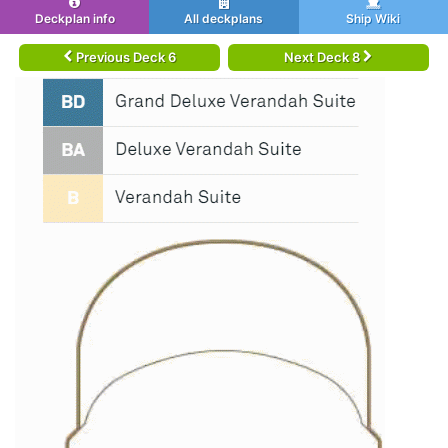
Deckplan info
All deckplans
Ship Wiki
Previous Deck 6
Next Deck 8