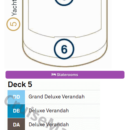
Staterooms