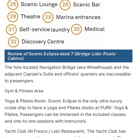
Review of Scenic Eclipse deck 7 (Bridge-Lido-Pools-
Cabins)
The fore-located Navigation Bridge (aka Wheelhouse) and the
adjacent Captain's Suite and officers' quarters are inaccessible
to passengers.
Gym & Fitness Area
Yoga & Pilates Room. Scenic Eclipse is the only ultra-luxury
cruise ship to have a yoga and Pilates studio at PURE: Yoga &
Pilates. Passengers can be immersed in the included classes
and one-to-one sessions with instructors.
Yacht Club (Al Fresco / Lido Restaurant). The Yacht Club has