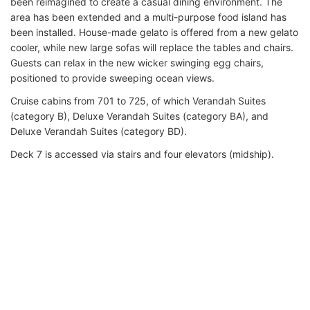
been reimagined to create a casual dining environment. The
area has been extended and a multi-purpose food island has
been installed. House-made gelato is offered from a new gelato
cooler, while new large sofas will replace the tables and chairs.
Guests can relax in the new wicker swinging egg chairs,
positioned to provide sweeping ocean views.
Cruise cabins from 701 to 725, of which Verandah Suites
(category B), Deluxe Verandah Suites (category BA), and
Deluxe Verandah Suites (category BD).
Deck 7 is accessed via stairs and four elevators (midship).