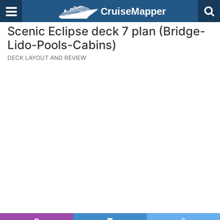
CruiseMapper
Scenic Eclipse deck 7 plan (Bridge-
Lido-Pools-Cabins)
DECK LAYOUT AND REVIEW