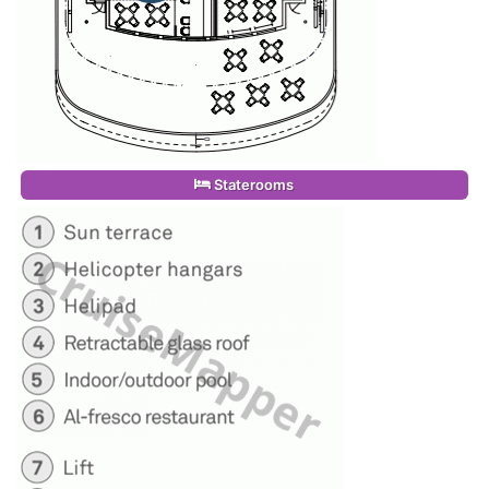
Staterooms