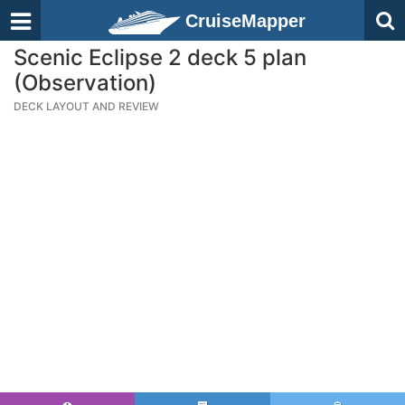
CruiseMapper
Scenic Eclipse 2 deck 5 plan
(Observation)
DECK LAYOUT AND REVIEW