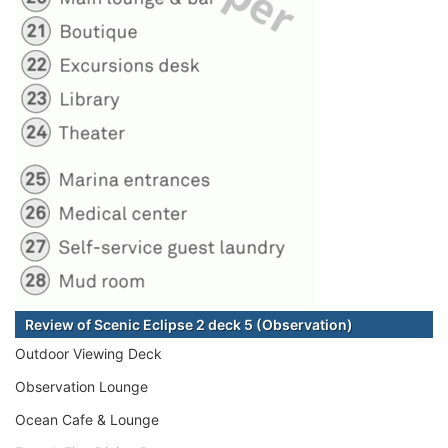
Review of Scenic Eclipse 2 deck 5 (Observation)
Outdoor Viewing Deck
Observation Lounge
Ocean Cafe & Lounge