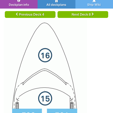
Deckplan info
All deckplans
Ship Wiki
Previous Deck 4
Next Deck 6