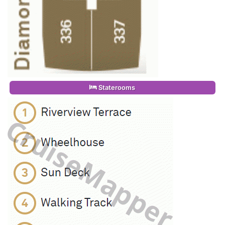
Staterooms