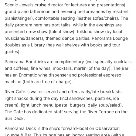
Scenic Jewel’s cruise director for lectures and presentations),
grand piano (afternoon and evening performances by resident
pianist/singer), comfortable seating (leather sofas/chairs). The
daily program here has port talks, while in the evenings are
presented crew show (talent show), folkloric show (by local
musicians/dancers), themed dance parties. Panorama Lounge
doubles as a Library (has wall shelves with books and tour
guides).
Panorama Bar drinks are complimentary (incl specialty cocktails
and coffees, fine wines, mocktails, martini of the day). The Bar
has an Enomatic wine dispenser and professional espresso
machine (both are free of charge).
River Cafe is waiter-served and offers early/late breakfasts,
light snacks during the day (incl sandwiches, pastries, ice
cream), light lunch menu (pasta, burgers, daily soup/salad).
The Cafe has dedicated staff serving the River Terrace on the
Sun Deck.
Panorama Deck is the ship’s forward-location Observation
Lounge & Bar. This lounge has an indoor seating area (with a