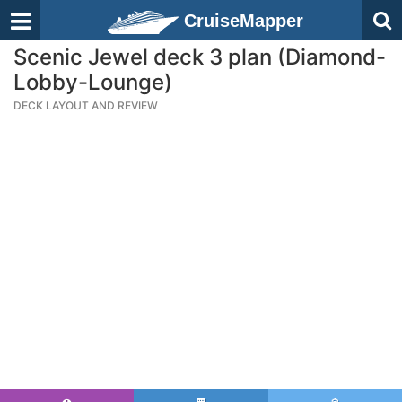
CruiseMapper
Scenic Jewel deck 3 plan (Diamond-
Lobby-Lounge)
DECK LAYOUT AND REVIEW