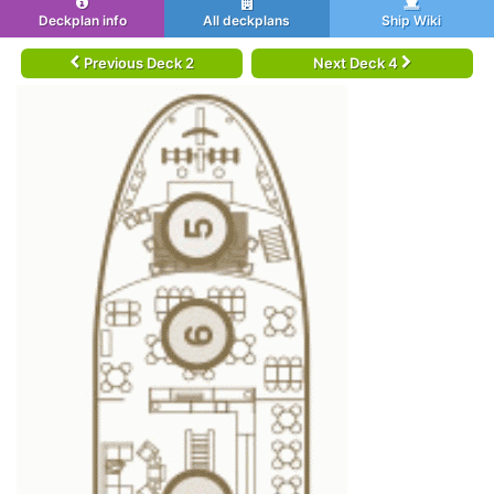
Deckplan info
All deckplans
Ship Wiki
Previous Deck 2
Next Deck 4