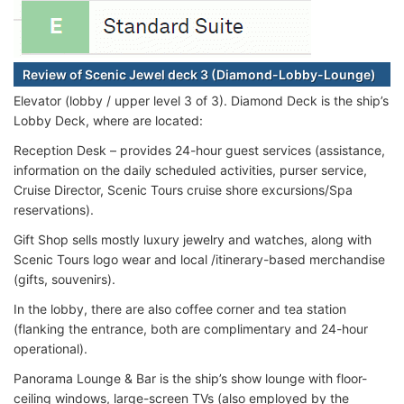
Review of Scenic Jewel deck 3 (Diamond-Lobby-Lounge)
Elevator (lobby / upper level 3 of 3). Diamond Deck is the ship’s
Lobby Deck, where are located:
Reception Desk – provides 24-hour guest services (assistance,
information on the daily scheduled activities, purser service,
Cruise Director, Scenic Tours cruise shore excursions/Spa
reservations).
Gift Shop sells mostly luxury jewelry and watches, along with
Scenic Tours logo wear and local /itinerary-based merchandise
(gifts, souvenirs).
In the lobby, there are also coffee corner and tea station
(flanking the entrance, both are complimentary and 24-hour
operational).
Panorama Lounge & Bar is the ship’s show lounge with floor-
ceiling windows, large-screen TVs (also employed by the