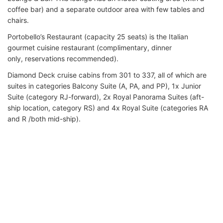
coffee bar) and a separate outdoor area with few tables and
chairs.
Portobello’s Restaurant (capacity 25 seats) is the Italian
gourmet cuisine restaurant (complimentary, dinner
only, reservations recommended).
Diamond Deck cruise cabins from 301 to 337, all of which are
suites in categories Balcony Suite (A, PA, and PP), 1x Junior
Suite (category RJ-forward), 2x Royal Panorama Suites (aft-
ship location, category RS) and 4x Royal Suite (categories RA
and R /both mid-ship).