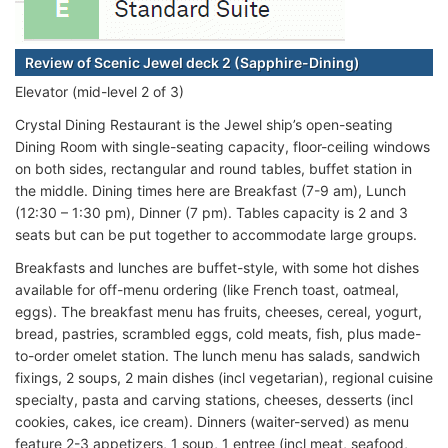
Review of Scenic Jewel deck 2 (Sapphire-Dining)
Elevator (mid-level 2 of 3)
Crystal Dining Restaurant is the Jewel ship’s open-seating
Dining Room with single-seating capacity, floor-ceiling windows
on both sides, rectangular and round tables, buffet station in
the middle. Dining times here are Breakfast (7-9 am), Lunch
(12:30 – 1:30 pm), Dinner (7 pm). Tables capacity is 2 and 3
seats but can be put together to accommodate large groups.
Breakfasts and lunches are buffet-style, with some hot dishes
available for off-menu ordering (like French toast, oatmeal,
eggs). The breakfast menu has fruits, cheeses, cereal, yogurt,
bread, pastries, scrambled eggs, cold meats, fish, plus made-
to-order omelet station. The lunch menu has salads, sandwich
fixings, 2 soups, 2 main dishes (incl vegetarian), regional cuisine
specialty, pasta and carving stations, cheeses, desserts (incl
cookies, cakes, ice cream). Dinners (waiter-served) as menu
feature 2-3 appetizers, 1 soup, 1 entree (incl meat, seafood,