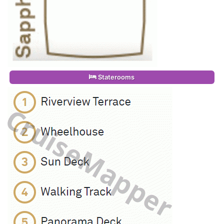
Staterooms