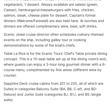
vegetarian), 1 dessert. Always available are salads (green,
Caesar), hamburgers/cheeseburgers with fries, chicken,
salmon, steak, cheese plate for dessert. Captain’s formal
dinners (Welcome/Farewell) are also held here. At lunches and
dinners are offered complimentary wine, beer, soft drinks.
Scenic Jewel cruise director often schedules culinary-themed
events on the ship, including galley tour or cooking
demonstrations by some of the boat’s chefs.
Table La Rive is for the Scenic Tours’ Chef’s Table private dining
concept. This is a 10-seat table set up at the dining room’s end,
where guests can enjoy a 3-hour long gourmet dinner with a 6-
course menu, complimented by fine wines (different wine by
course).
Sapphire Deck cruise cabins from 201 to 235, all of which are
Suites in categories Balcony Suite (BA, BB, C-aft, and BD-
Deluxe) and Junior Suite (categories BJ, B1J, and BS /single
suite).