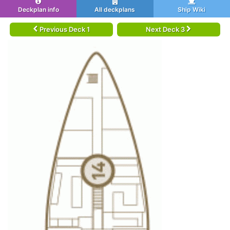
Deckplan info
All deckplans
Ship Wiki
Previous Deck 1
Next Deck 3