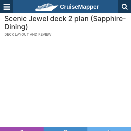
CruiseMapper
Scenic Jewel deck 2 plan (Sapphire-
Dining)
DECK LAYOUT AND REVIEW