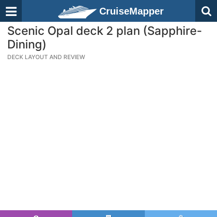
CruiseMapper
Scenic Opal deck 2 plan (Sapphire-
Dining)
DECK LAYOUT AND REVIEW