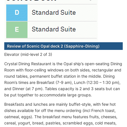
Review of Scenic Opal deck 2 (Sapphire-Dining)
Elevator (mid-level 2 of 3)
Crystal Dining Restaurant is the Opal ship’s open-seating Dining
Room with floor-ceiling windows on both sides, rectangular and
round tables, permanent buffet station in the middle. Dining
Room’s times are Breakfast (7-9 am), Lunch (12:30 – 1:30 pm),
and Dinner (at 7 pm). Tables capacity is 2 and 3 seats but can
be put together to accommodate large groups.
Breakfasts and lunches are mainly buffet-style, with few hot
dishes available for off the menu ordering (incl French toast,
oatmeal, eggs). The breakfast menu features fruits, cheeses,
cereal, yogurt, bread, pastries, scrambled eggs, cold meats,