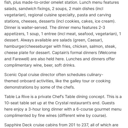
fish, plus made-to-order omelet station. Lunch menu features
salads, sandwich fixings, 2 soups, 2 main dishes (incl
vegetarian), regional cuisine specialty, pasta and carving
stations, cheeses, desserts (incl cookies, cakes, ice cream).
Dinner is waiter-served. The dinner menu features 2-3
appetizers, 1 soup, 1 entree (incl meat, seafood, vegetarian), 1
dessert. Always available are salads (green, Caesar),
hamburger/cheeseburger with fries, chicken, salmon, steak,
cheese plate for dessert. Captain’s formal dinners (Welcome
and Farewell) are also held here. Lunches and dinners offer
complimentary wine, beer, soft drinks.
Scenic Opal cruise director often schedules culinary-
themed onboard activities, like the galley tour or cooking
demonstrations by some of the chefs.
Table La Rive is a private Chef’s Table dining concept. This is a
10-seat table set up at the Crystal restaurant’s end. Guests
here enjoy a 3-hour long dinner with a 6-course gourmet menu
complimented by fine wines (different wine by course).
Sapphire Deck cruise cabins from 201 to 237, all of which are