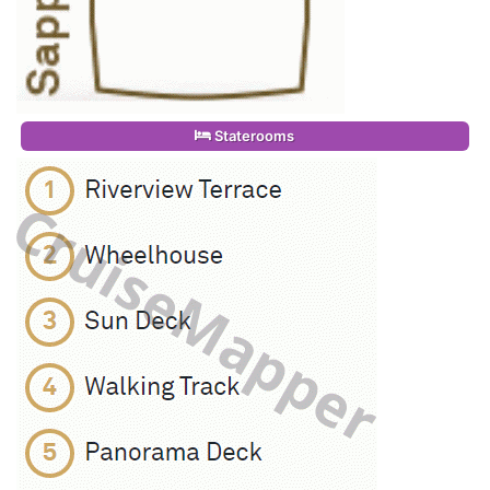
Staterooms