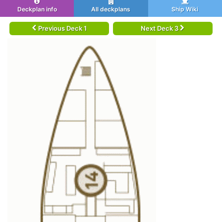
Deckplan info
All deckplans
Ship Wiki
Previous Deck 1
Next Deck 3