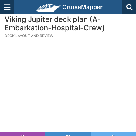
CruiseMapper
Viking Jupiter deck plan (A-
Embarkation-Hospital-Crew)
DECK LAYOUT AND REVIEW