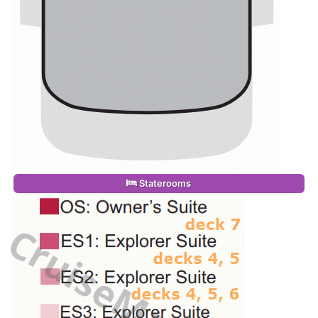
Staterooms