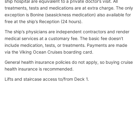
ship hospital are equivalent to a private doctor’s visit. All
treatments, tests and medications are at extra charge. The only
exception is Bonine (seasickness medication) also available for
free at the ship’s Reception (24 hours).
The ship’s physicians are independent contractors and render
medical services at a customary fee. The basic fee doesn’t
include medication, tests, or treatments. Payments are made
via the Viking Ocean Cruises boarding card.
General health insurance policies do not apply, so buying cruise
health insurance is recommended.
Lifts and staircase access to/from Deck 1.