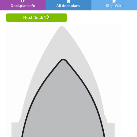
Deckplan info
All deckplans
Ship Wiki
Next Deck 1