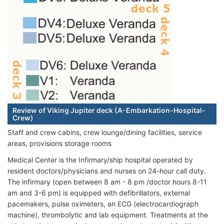
Review of Viking Jupiter deck (A-Embarkation-Hospital-
Crew)
Staff and crew cabins, crew lounge/dining facilities, service
areas, provisions storage rooms
Medical Center is the Infirmary/ship hospital operated by
resident doctors/physicians and nurses on 24-hour call duty.
The infirmary (open between 8 am - 8 pm /doctor hours 8-11
am and 3-6 pm) is equipped with defibrillators, external
pacemakers, pulse oximeters, an ECG (electrocardiograph
machine), thrombolytic and lab equipment. Treatments at the