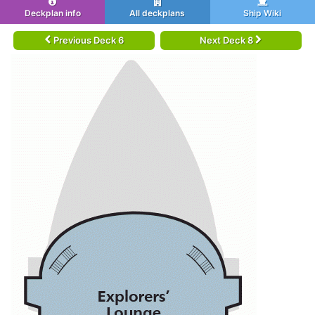
Deckplan info
All deckplans
Ship Wiki
Previous Deck 6
Next Deck 8