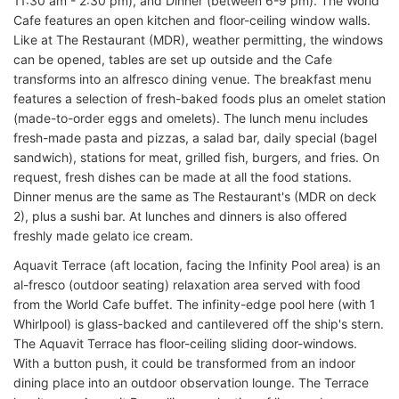
11:30 am - 2:30 pm), and Dinner (between 6-9 pm). The World
Cafe features an open kitchen and floor-ceiling window walls.
Like at The Restaurant (MDR), weather permitting, the windows
can be opened, tables are set up outside and the Cafe
transforms into an alfresco dining venue. The breakfast menu
features a selection of fresh-baked foods plus an omelet station
(made-to-order eggs and omelets). The lunch menu includes
fresh-made pasta and pizzas, a salad bar, daily special (bagel
sandwich), stations for meat, grilled fish, burgers, and fries. On
request, fresh dishes can be made at all the food stations.
Dinner menus are the same as The Restaurant's (MDR on deck
2), plus a sushi bar. At lunches and dinners is also offered
freshly made gelato ice cream.
Aquavit Terrace (aft location, facing the Infinity Pool area) is an
al-fresco (outdoor seating) relaxation area served with food
from the World Cafe buffet. The infinity-edge pool here (with 1
Whirlpool) is glass-backed and cantilevered off the ship's stern.
The Aquavit Terrace has floor-ceiling sliding door-windows.
With a button push, it could be transformed from an indoor
dining place into an outdoor observation lounge. The Terrace