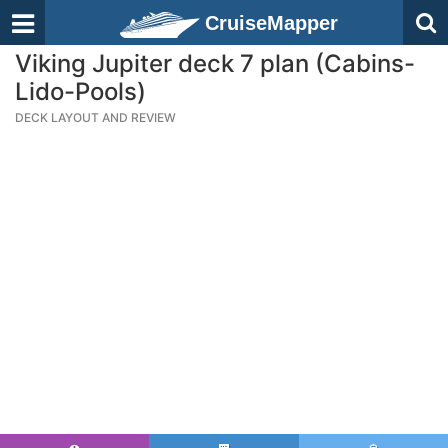
CruiseMapper
Viking Jupiter deck 7 plan (Cabins-
Lido-Pools)
DECK LAYOUT AND REVIEW