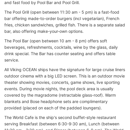
and fast food by Pool Bar and Pool Grill.
The Pool Grill (open between 11:30 am - 5 pm) is a fast-food
bar offering made-to-order burgers (incl vegetarian), French
fries, chicken sandwiches, grilled fish. There is a separate salad
bar, also offering make-your-own options.
The Pool Bar (open between 10 am - 8 pm) offers soft
beverages, refreshments, cocktails, wine by the glass, daily
drink special. The Bar has counter seating and offers table
service.
All Viking OCEAN ships have the signature for large cruise liners
outdoor cinema with a big LED screen. This is an outdoor movie
theater showing movies, concerts, game shows, live sporting
events. During movie nights, the pool deck area is usually
covered by the magradome (retractable glass-roof). Warm
blankets and Bose headphone sets are complimentary
provided (placed on each of the padded loungers).
The World Cafe is the ship's second buffet-style restaurant
serving Breakfast (between 6:30-9:30 am), Lunch (between