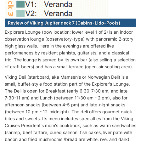
Review of Viking Jupiter deck 7 (Cabins-Lido-Pools)
Explorers Lounge (bow location; lower level 1 of 2) is an indoor
observation lounge (observatory-type) with panoramic 2-story
high glass walls. Here in the evenings are offered live
performances by resident pianists, guitarists, and a classical
trio. The lounge is served by its own bar (also selling a selection
of craft beers) and has a small terrace (open-air seating area).
Viking Deli (starboard, aka Mamsen's or Norwegian Deli) is a
small, buffet-style food station part of the Explorer's Lounge.
The Deli is open for Breakfast (early 6:30-7:30 am, and late
7:30-11 am) and Lunch (between 11:30 am - 2 pm), also for
afternoon snacks (between 4-5 pm) and late-night snacks
(between 10 pm - 12-midnight). The deli offers gourmet quick
bites and sweets. Its menu includes specialties from the Viking
Cruises President's mom's cookbook, such as warm sandwiches
(shrimp, beef tartare, cured salmon, fish cakes, liver pate with
bacon and fried mushrooms /bread are white, rye, and dark),