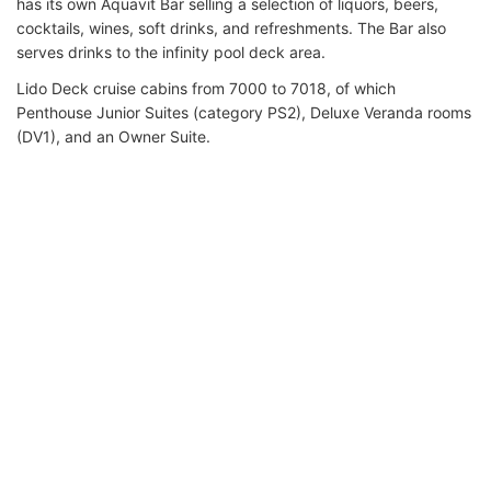
has its own Aquavit Bar selling a selection of liquors, beers,
cocktails, wines, soft drinks, and refreshments. The Bar also
serves drinks to the infinity pool deck area.
Lido Deck cruise cabins from 7000 to 7018, of which
Penthouse Junior Suites (category PS2), Deluxe Veranda rooms
(DV1), and an Owner Suite.