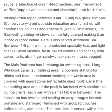
soups, a selection of cream-filled pastries, pies, fresh-made
waffles (topped with cheeses and chocolate), also fresh fruits.
Wintergarden (open between 8 am - 6 pm) is a glass-enclosed
(Conservatory-type) poolside relaxation area furnished with
comfortable couches and armchairs (with plush blankets). Its
floor-ceiling sliding windows can be fully opened making it an
indoor-outdoor venue. Here is also served Afternoon Tea
(between 4-5 pm) with hand-selected specialty teas and light
snacks (small pastries, fresh-baked cookies and scones, mini
cakes, tarts, also finger sandwiches- chicken, tuna, veggie).
The Main Pool area has 1 rectangular swimming pool, 1 large
Whirlpool, Lanai (sunbathing area), 2 poolside stations for
drinks and food. In inclement weather, the whole area is
covered with magradome (retractable glass roof). Lanai (the
sunbathing area around the pool) is furnished with comfortable
lounge chairs (each pair with a small table in between). The
Lanai also has two shaded seating areas (passages located
portside and starboard) furnished with grouped couches,
coffee tables, and chairs. The pool deck is served with drinks