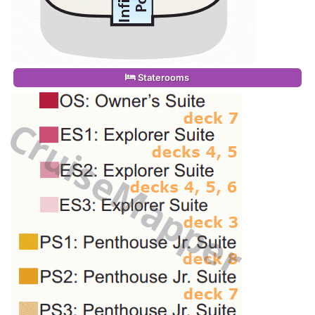
Staterooms