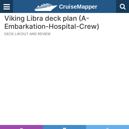
CruiseMapper
Viking Libra deck plan (A-
Embarkation-Hospital-Crew)
DECK LAYOUT AND REVIEW