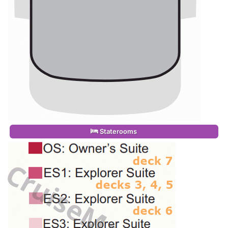
Staterooms