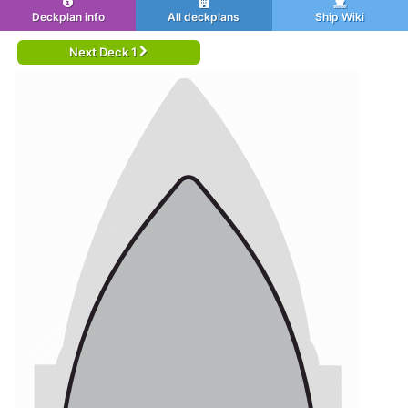
Deckplan info
All deckplans
Ship Wiki
Next Deck 1