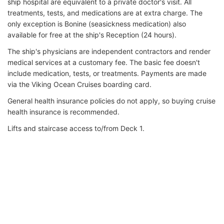
ship hospital are equivalent to a private doctor's visit. All
treatments, tests, and medications are at extra charge. The
only exception is Bonine (seasickness medication) also
available for free at the ship's Reception (24 hours).
The ship's physicians are independent contractors and render
medical services at a customary fee. The basic fee doesn't
include medication, tests, or treatments. Payments are made
via the Viking Ocean Cruises boarding card.
General health insurance policies do not apply, so buying cruise
health insurance is recommended.
Lifts and staircase access to/from Deck 1.