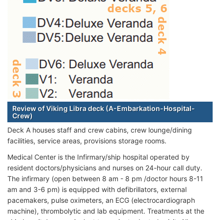
Review of Viking Libra deck (A-Embarkation-Hospital-
Crew)
Deck A houses staff and crew cabins, crew lounge/dining
facilities, service areas, provisions storage rooms.
Medical Center is the Infirmary/ship hospital operated by
resident doctors/physicians and nurses on 24-hour call duty.
The infirmary (open between 8 am - 8 pm /doctor hours 8-11
am and 3-6 pm) is equipped with defibrillators, external
pacemakers, pulse oximeters, an ECG (electrocardiograph
machine), thrombolytic and lab equipment. Treatments at the