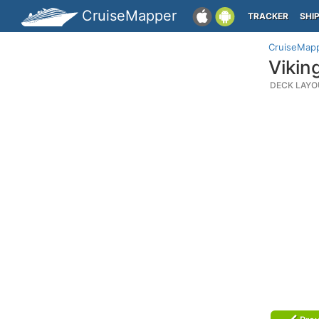
CruiseMapper
TRACKER
SHI
CruiseMap
Vikin
DECK LAYO