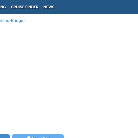
ING
CRUISE FINDER
NEWS
abins-Bridge)