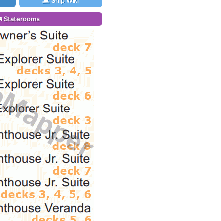
Ship Wiki
Staterooms