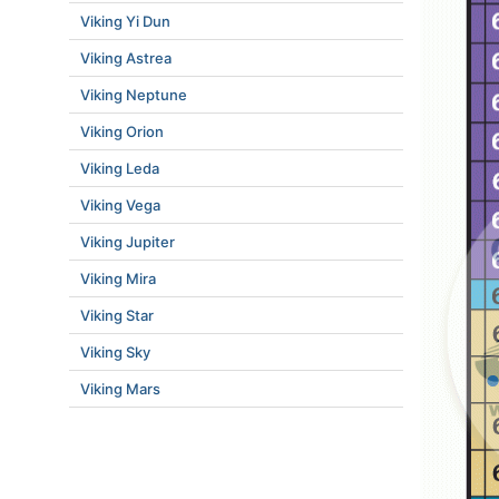
Viking Yi Dun
Viking Astrea
Viking Neptune
Viking Orion
Viking Leda
Viking Vega
Viking Jupiter
Viking Mira
Viking Star
Viking Sky
Viking Mars