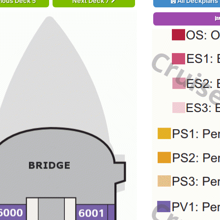
ious Deck 5
Next Deck 7
All Deckplans