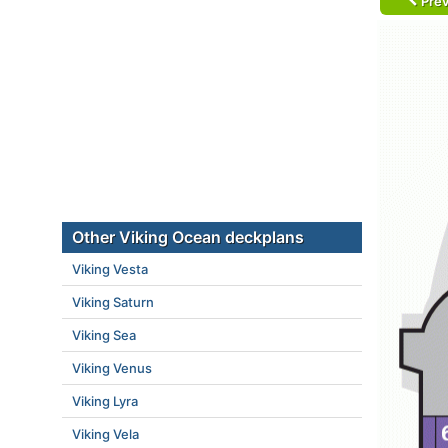
Prev
Other Viking Ocean deckplans
Viking Vesta
Viking Saturn
Viking Sea
Viking Venus
Viking Lyra
Viking Vela