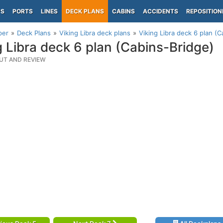
PS
PORTS
LINES
DECK PLANS
CABINS
ACCIDENTS
REPOSITION
per
Deck Plans
Viking Libra deck plans
Viking Libra deck 6 plan (C
g Libra deck 6 plan (Cabins-Bridge)
UT AND REVIEW